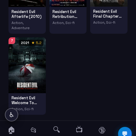
Resident Evil
Resident Evil
Resident Evil
Final Chapter
Afterlife (2010)
Retribution
(2016)
(2012)
Action, Sci-fi
Action,
Action, Sci-fi
Adventure
7
2021
★ 5.2
Resident Evil
Welcome To
Raccoon City
Action, Sci-fi
(2021)
♿
🏠
🔍
📺
📂
🔞
☰
💬