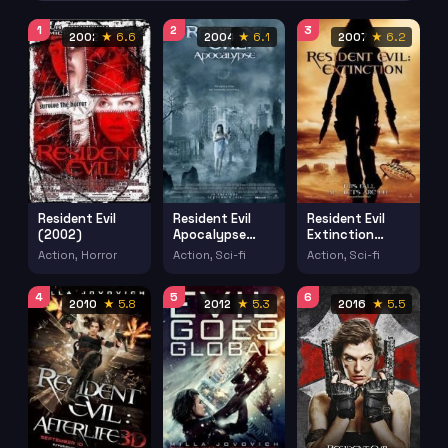
1
2
3
2002
★ 6.6
2004
★ 6.1
2007
★ 6.2
Resident Evil
Resident Evil
Resident Evil
(2002)
Apocalypse
Extinction
(2004)
(2007)
Action, Horror
Action, Sci-fi
Action, Sci-fi
4
5
6
2010
★ 5.8
2012
★ 5.3
2016
★ 5.5