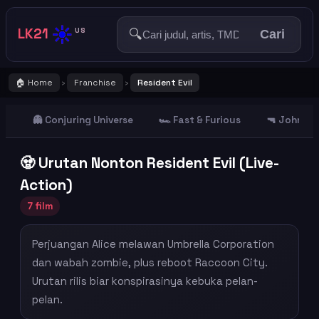
☀️
LK21
🔍
US
Cari
🏠 Home
Franchise
Resident Evil
›
›
👻 Conjuring Universe
🏎️ Fast & Furious
🔫 John Wi
🧟 Urutan Nonton Resident Evil (Live-
Action)
7 film
Perjuangan Alice melawan Umbrella Corporation
dan wabah zombie, plus reboot Raccoon City.
Urutan rilis biar konspirasinya kebuka pelan-
pelan.