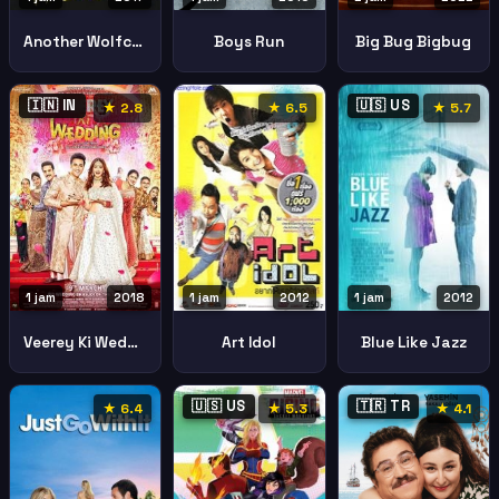
Another Wolfcop
Boys Run
Big Bug Bigbug
🇮🇳 IN
🇺🇸 US
★ 2.8
★ 6.5
★ 5.7
1 jam
2018
1 jam
2012
1 jam
2012
Veerey Ki Wedding
Art Idol
Blue Like Jazz
🇺🇸 US
🇹🇷 TR
★ 6.4
★ 5.3
★ 4.1