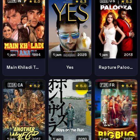
🇮🇳 IN
🇺🇸 US
★ 6.0
★ 6.3
★ 5.2
1 jam
1994
1 jam
2025
1 jam
2013
Main Khiladi Tu Anari
Yes
Rapture Palooza
🇨🇦 CA
🇫🇷 FR
★ 5.2
★ 5.0
★ 5.4
1 jam
2017
1 jam
2010
2 jam
2022