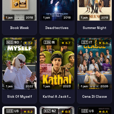
1 jam
2018
1 jam
2018
1 jam
2019
Book Week
Deadtectives
Summer Night
🇳🇴 NO
🇮🇳 IN
🇮🇹 IT
★ 7.2
★ 6.7
★ 6.0
1 jam
2022
1 jam
2023
1 jam
2026
Sick Of Myself
Kathal A Jackfruit Mystery
Cena Di Classe
🇺🇸 US
🇳🇿 NZ
🇺🇸 US
★ 6.2
★ 6.3
★ 6.4