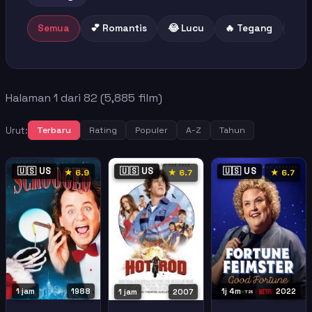
Semua
💕 Romantis
😂 Lucu
🔥 Tegang
😢 
Halaman 1 dari 82 (5,885 film)
Urut:
Terbaru
Rating
Populer
A-Z
Tahun
🇺🇸 US
🇺🇸 US
🇺🇸 US
★ 6.9
★ 6.7
★ 6.7
1 jam
1988
1j 4m
2022
1 jam
2007