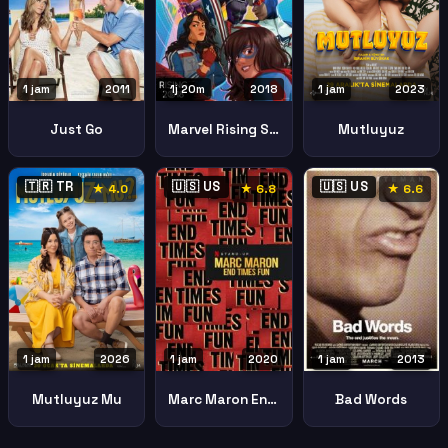
1 jam
2011
1j 20m
2018
1 jam
2023
Just Go
Marvel Rising Secret Warriors2018
Mutluyuz
🇹🇷 TR
🇺🇸 US
🇺🇸 US
★ 4.0
★ 6.8
★ 6.6
1 jam
2026
1 jam
2020
1 jam
2013
Mutluyuz Mu
Marc Maron End Times Fun
Bad Words