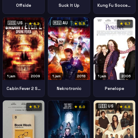
Offside
Suck It Up
Kung Fu Soccer Gong Fu Nv Zu
🇺🇸 US
🇦🇺 AU
★ 4.2
★ 5.5
★ 6.7
1 jam
2009
1 jam
2018
1 jam
2006
Cabin Fever 2 Spring Fever
Nekrotronic
Penelope
🇺🇸 US
★ 5.7
★ 6.0
★ 4.8