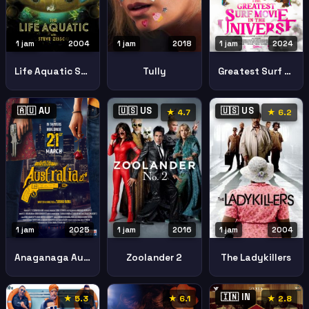
1 jam
2004
1 jam
2018
1 jam
2024
Life Aquatic Steve Zissou
Tully
Greatest Surf Movie Universe
🇦🇺 AU
🇺🇸 US
🇺🇸 US
★ 4.7
★ 6.2
1 jam
2025
1 jam
2016
1 jam
2004
Anaganaga Australia Lo
Zoolander 2
The Ladykillers
🇮🇳 IN
★ 5.3
★ 6.1
★ 2.8