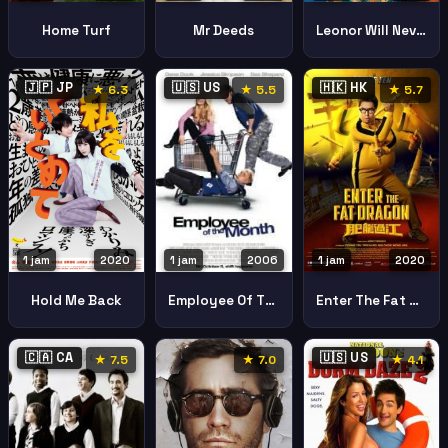
Home Turf
Mr Deeds
Leonor Will Never Die
🇯🇵 JP
🇺🇸 US
🇭🇰 HK
★ 6.3
★ 5.5
★ 5.7
1 jam
2020
1 jam
2020
1 jam
2006
Hold Me Back
Enter The Fat Dragon Fei Lung Gwoh Gong
Employee Of The Month
🇨🇦 CA
🇺🇸 US
★ 7.5
★ 7.0
★ 4.1