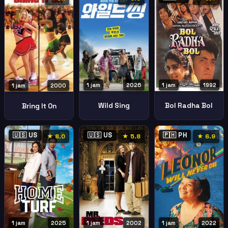
1 jam
2026
1 jam
1992
1 jam
2000
Wild Sing
Bol Radha Bol
Bring It On
🇺🇸 US
🇺🇸 US
🇵🇭 PH
★ 8.0
★ 5.8
★ 6.9
1 jam
2025
1 jam
2002
1 jam
2022