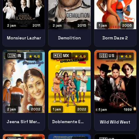
2 jam
2015
1 jam
2006
2 jam
2011
Demolition
Dorm Daze 2
Monsieur Lazhar
🇮🇳 IN
🇲🇽 MX
🇺🇸 US
★ 4.8
★ 4.9
★ 4.9
2 jam
2002
1 jam
2022
1 jam
1999
Jeena Sirf Merre Liye
Doblemente Embarazada 2
Wild Wild West