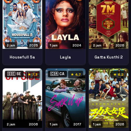
2 jam
2025
1 jam
2024
2 jam
2026
Housefull 5a
Layla
Gatta Kusthi 2
🇸🇪 SE
🇨🇦 CA
★ 7.3
★ 4.7
★ 6.2
2 jam
2006
1 jam
2017
1 jam
2026