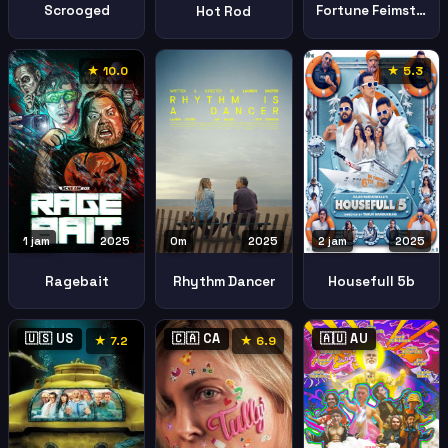
Scrooged
Fortune Feimster Good Fortune
Hot Rod
★ 10.0
★ 5.3
1 jam
2025
0m
2025
2 jam
2025
Ragebait
Rhythm Dancer
Housefull 5b
🇺🇸 US
🇨🇦 CA
🇦🇺 AU
★ 7.2
★ 6.9