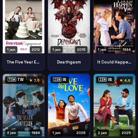
1 jam
2015
1 jam
2012
1 jam
1994
Deathgasm
The Five Year Engagement
It Could Happen To You
🇹🇼 TW
🇮🇳 IN
🇮🇳 IN
★ 7.5
★ 4.6
2 jam
1994
1 jam
2026
2 jam
2025