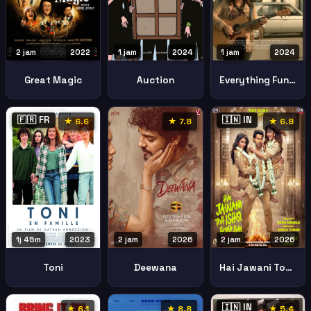
2 jam
2022
1 jam
2024
1 jam
2024
Great Magic
Auction
Everything Fun You Could Possibly Do Aledo Illinois
🇫🇷 FR
🇮🇳 IN
★ 6.6
★ 7.8
★ 6.8
1j 45m
2023
2 jam
2026
2 jam
2026
Toni
Deewana
Hai Jawani Toh Ishq Hona Hai
🇮🇳 IN
★ 6.1
★ 8.8
★ 5.4