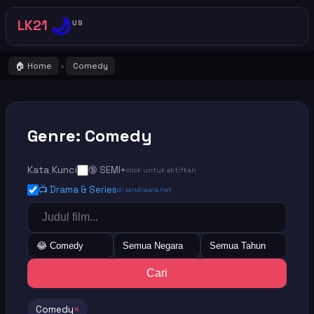
🌙
LK21
US
🏠 Home
Comedy
›
Genre: Comedy
Kata Kunci
🔞 SEMI+
click untuk aktifkan
📺 Drama & Series
di sandiwara.net
😂 Comedy
Semua Negara
Semua Tahun
Cari
Comedy
×