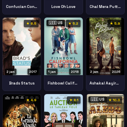
Confucian Confusion Duli Shidai
Love Oh Love
Chal Mera Putt 4
🇺🇸 US
★ 6.5
★ 5.2
★ 5.9
2 jam
2017
1 jam
2018
2 jam
2026
Brads Status
Fishbowl California
Ashakal Aayiram
🇺🇸 US
★ 4.9
★ 6.1
★ 10.0