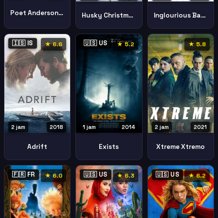
Poet Anderson Dream Walker
Husky Christmas
Inglourious Basterds
🇮🇸 IS
🇺🇸 US
★ 6.6
★ 5.2
★ 5.8
2 jam
2018
2 jam
2021
1 jam
2014
Adrift
Xtreme Xtremo
Exists
🇫🇷 FR
🇺🇸 US
🇺🇸 US
★ 6.0
★ 6.3
★ 6.2