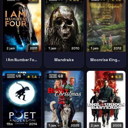
2 jam
2011
1 jam
2010
1 jam
2012
I Am Number Four
Mandrake
Moonrise Kingdom
🇺🇸 US
🇬🇧 GB
★ 7.4
★ 8.3
15m
2014
1 jam
2025
2 jam
2009