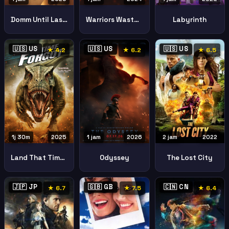
Domm Until Last Breath
Warriors Wasteland
Labyrinth
🇺🇸 US
🇺🇸 US
🇺🇸 US
★ 4.2
★ 6.2
★ 6.5
1j 30m
2025
1 jam
2026
2 jam
2022
Land That Time Forgot
Odyssey
The Lost City
🇯🇵 JP
🇬🇧 GB
🇨🇳 CN
★ 6.7
★ 7.5
★ 6.4