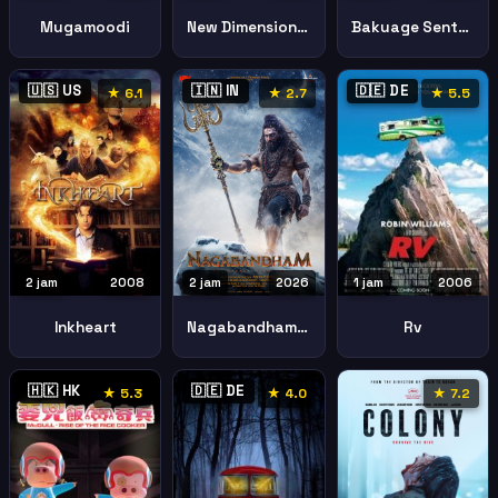
Mugamoodi
New Dimension Crayon Shinchan Movie Battle Supernatural Powers Flying Sushi
Bakuage Sentai Boonboomger Final Live Tour 2025
🇺🇸 US
🇮🇳 IN
🇩🇪 DE
★ 6.1
★ 2.7
★ 5.5
2 jam
2008
2 jam
2026
1 jam
2006
Inkheart
Nagabandham Secret Treasure
Rv
🇭🇰 HK
🇩🇪 DE
★ 5.3
★ 4.0
★ 7.2