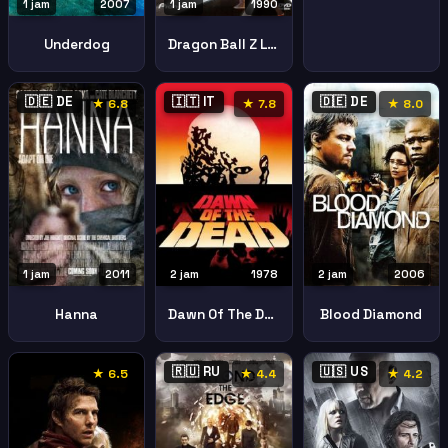
1 jam
2007
1 jam
1990
Underdog
Dragon Ball Z Le Robot Des Glaces
🇩🇪 DE
🇮🇹 IT
🇩🇪 DE
★ 6.8
★ 7.8
★ 8.0
2 jam
1978
2 jam
2006
1 jam
2011
Dawn Of The Dead
Blood Diamond
Hanna
🇷🇺 RU
🇺🇸 US
★ 6.5
★ 4.4
★ 4.2