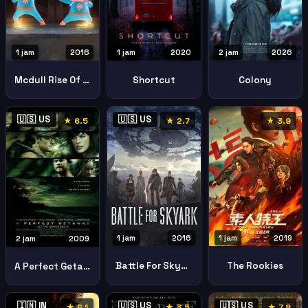
1 jam
2016
1 jam
2020
2 jam
2026
Mcdull Rise Of The Rice Cooker
Shortcut
Colony
🇺🇸 US
🇺🇸 US
★ 6.5
★ 2.7
★ 3.9
1 jam
2016
1 jam
2019
2 jam
2009
Battle For Skyark
The Rookies
A Perfect Getaway
🇮🇳 IN
🇺🇸 US
🇺🇸 US
★ 6.1
★ 3.5
★ 7.8