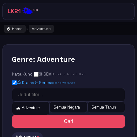
🌤️
LK21
US
🏠 Home
Adventure
›
Genre: Adventure
Kata Kunci
🔞 SEMI+
click untuk aktifkan
📺 Drama & Series
di sandiwara.net
Semua Negara
Semua Tahun
🏔️ Adventure
Cari