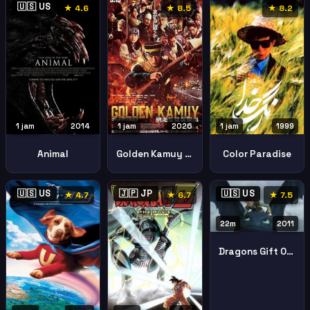
🇺🇸 US
★ 4.6
★ 8.5
★ 8.2
1 jam
2014
1 jam
2026
1 jam
1999
Animal
Golden Kamuy Assault Abashiri Prison
Color Paradise
🇺🇸 US
🇯🇵 JP
🇺🇸 US
★ 4.7
★ 6.7
★ 7.5
22m
2011
Dragons Gift Of The Night Fury