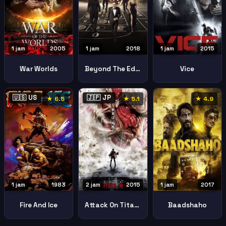
1 jam
2005
1 jam
2018
1 jam
2015
War Worlds
Beyond The Edge
Vice
🇺🇸 US
🇯🇵 JP
★ 6.5
★ 5.1
★ 4.9
1 jam
1983
1 jam
2017
2 jam
2015
Fire And Ice
Baadshaho
Attack On Titan Part 1