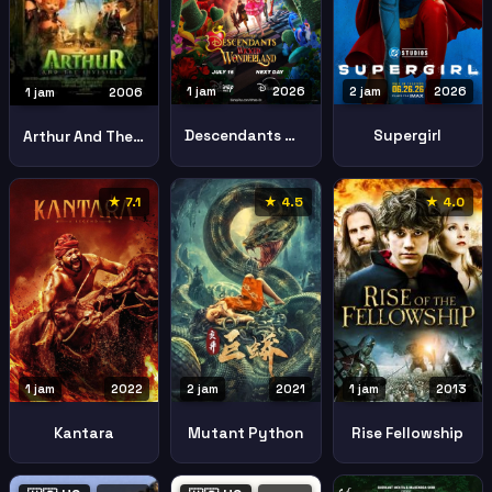
1 jam
2026
2 jam
2026
1 jam
2006
Descendants Wicked Wonderland
Supergirl
Arthur And The Invisibles
★ 7.1
★ 4.5
★ 4.0
1 jam
2022
2 jam
2021
1 jam
2013
Kantara
Mutant Python
Rise Fellowship