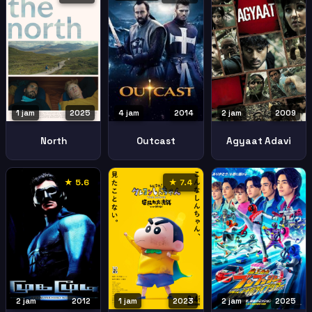
1 jam
2025
4 jam
2014
2 jam
2009
North
Outcast
Agyaat Adavi
★ 5.6
★ 7.4
2 jam
2012
1 jam
2023
2 jam
2025