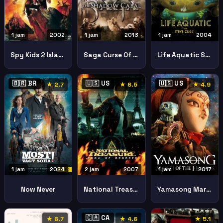
1 jam
2004
1 jam
2002
1 jam
2013
Life Aquatic Steve Zissou
Spy Kids 2 Island Of Lost Dreams
Saga Curse Of The Shadow
🇧🇷 BR
🇺🇸 US
🇺🇸 US
★ 2.7
★ 6.5
★ 4.9
1 jam
2024
2 jam
2007
1 jam
2017
Now Never
National Treasure Book Of Secrets
Yamasong March Of The Hollows2017
🇨🇦 CA
★ 6.7
★ 4.6
★ 5.1