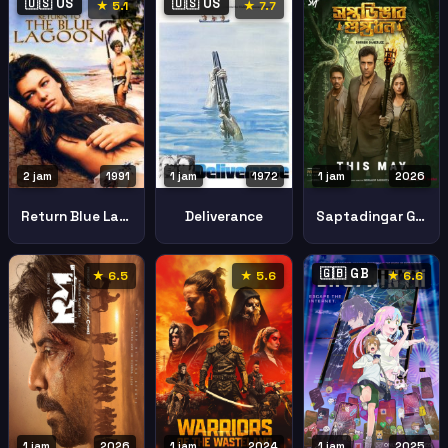
🇺🇸 US
🇺🇸 US
★ 5.1
★ 7.7
2 jam
1991
1 jam
1972
1 jam
2026
Return Blue Lagoon
Deliverance
Saptadingar Guptodhon
🇬🇧 GB
★ 6.5
★ 5.6
★ 6.6
1 jam
2026
1 jam
2024
1 jam
2025