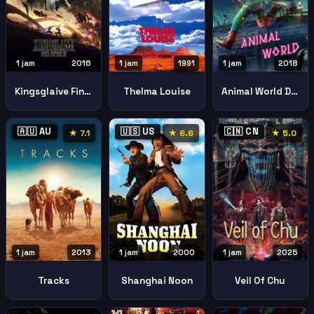
1 jam
2016
1 jam
1991
1 jam
2018
Kingsglaive Final Fantasy Xv
Thelma Louise
Animal World Dongwu Shijie
🇦🇺 AU
🇺🇸 US
🇨🇳 CN
★ 7.1
★ 6.6
★ 5.0
1 jam
2013
1 jam
2000
1 jam
2025
Tracks
Shanghai Noon
Veil Of Chu