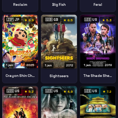
Reclaim
Big Fish
Feral
🇯🇵 JP
🇬🇧 GB
🇺🇸 US
★ 6.8
★ 6.5
★ 5.3
1 jam
2025
1 jam
2019
1 jam
2012
Crayon Shin Chan Movie Super Hot Spicy Kasukabe Dancers
The Shade Shepherd
Sightseers
🇺🇸 US
🇺🇸 US
🇺🇸 US
★ 5.2
★ 4.9
★ 7.2