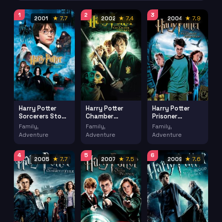
1
2
3
2001
★ 7.7
2002
★ 7.4
2004
★ 7.9
Harry Potter
Harry Potter
Harry Potter
Sorcerers Stone
Chamber
Prisoner
(2001)
Secrets (2002)
Azkaban (2004)
Family,
Family,
Family,
Adventure
Adventure
Adventure
4
5
6
2005
★ 7.7
2007
★ 7.5
2009
★ 7.6