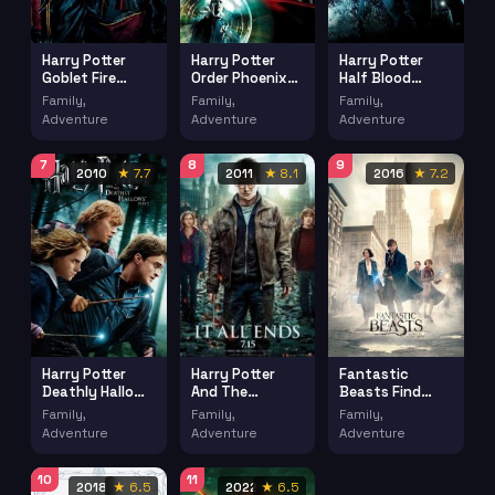
Harry Potter
Harry Potter
Harry Potter
Goblet Fire
Order Phoenix
Half Blood
(2005)
(2007)
Prince (2009)
Family,
Family,
Family,
Adventure
Adventure
Adventure
7
8
9
2010
★ 7.7
2011
★ 8.1
2016
★ 7.2
Harry Potter
Fantastic
Harry Potter
Deathly Hallows
Beasts Find
And The
Part 1 (2010)
(2016)
Deathly Hallows
Family,
Family,
Family,
Part 2 (2011)
Adventure
Adventure
Adventure
10
11
2018
★ 6.5
2022
★ 6.5