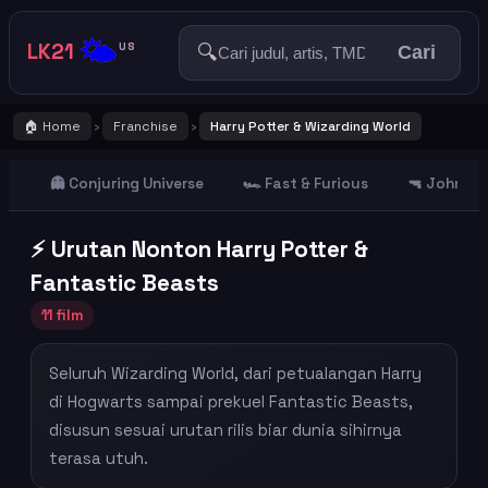
🌤️
LK21
🔍
US
Cari
🏠 Home
Franchise
Harry Potter & Wizarding World
›
›
👻 Conjuring Universe
🏎️ Fast & Furious
🔫 John Wi
⚡ Urutan Nonton Harry Potter &
Fantastic Beasts
11 film
Seluruh Wizarding World, dari petualangan Harry
di Hogwarts sampai prekuel Fantastic Beasts,
disusun sesuai urutan rilis biar dunia sihirnya
terasa utuh.