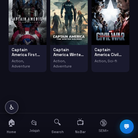
Captain
Captain
Captain
America First
America Winter
America Civil
Avenger (2011)
Soldier (2014)
War 2016 2
Action,
Action,
Action, Sci-fi
(2016)
Adventure
Adventure
♿
🏠
🔍
📺
📂
🔞
☰
💬
Jelajah
SEMI+
More
Home
Search
NoBar