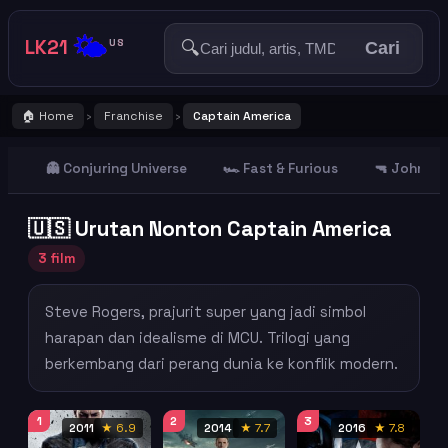
🌤️
LK21
🔍
US
Cari
🏠 Home
Franchise
Captain America
›
›
👻 Conjuring Universe
🏎️ Fast & Furious
🔫 John Wi
🇺🇸 Urutan Nonton Captain America
3 film
Steve Rogers, prajurit super yang jadi simbol
harapan dan idealisme di MCU. Trilogi yang
berkembang dari perang dunia ke konflik modern.
1
2
3
2011
★ 6.9
2014
★ 7.7
2016
★ 7.8