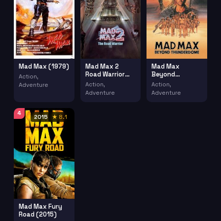
Mad Max 2
Mad Max
Mad Max (1979)
Road Warrior
Beyond
Action,
(1981)
Thunderdome
Action,
Action,
Adventure
(1985)
Adventure
Adventure
4
2015
★ 8.1
Mad Max Fury
Road (2015)