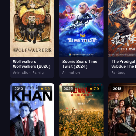
Wolfwalkers
Boonie Bears Time
The Prodigal
Wolfwalkers (2020)
Twist (2024)
Subdue The D
(2022)
Animation, Family
Animation
Fantasy
2010
★ 7.9
2025
★ 7.9
2018