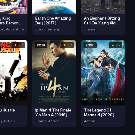
 King
Earth One Amazing
An Elephant Sitting
ers Demon
Day (2017)
Still Da Xiang Xidi
Erzuo (2018)
on, Adventure
Documentary
Drama
★ 7.7
2019
★ 7.7
2020
★ 7.7
u Hustle
Ip Man 4 The Finale
The Legend Of
)
Yip Man 4 (2019)
Mermaid (2020)
, Action
Drama, Action
Action