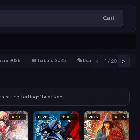
Cari
‹
›
rbaru 2026
📅 Terbaru 2025
🎭 Drama Terbaik
😂 Kom
1 / 20
na rating tertinggi buat kamu.
★ 10.0
2022
★ 10.0
2023
★ 9.5