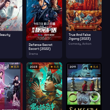
Beauty
True And False
Jigong (2023)
Comedy, Action
Defense Secret
Escort (2022)
Drama
★ 8.5
2023
★ 8.5
2011
★ 8.4