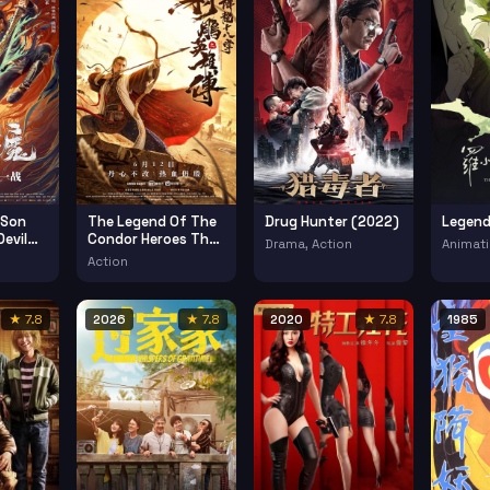
 Son
The Legend Of The
Drug Hunter (2022)
Legend
evil
Condor Heroes The
Drama, Action
Animati
Dragon Tamer
Action
(2021)
★ 7.8
2026
★ 7.8
2020
★ 7.8
1985