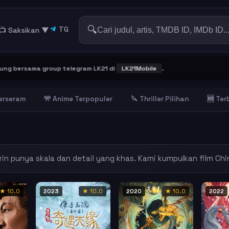
🔍
TG
📺 Saksikan
▼
 telegram LK21 di
LK21Mobile
.
Terseram
🎌 Anime Terpopuler
🔪 Thriller Pilihan
🆕 Te
rin punya skala dan detail yang khas. Kami kumpulkan film Chi
★ 10.0
2023
★ 10.0
2020
★ 10.0
2022