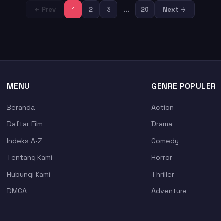
← Prev
1
2
3
...
20
Next →
MENU
GENRE POPULER
Beranda
Action
Daftar Film
Drama
Indeks A-Z
Comedy
Tentang Kami
Horror
Hubungi Kami
Thriller
DMCA
Adventure