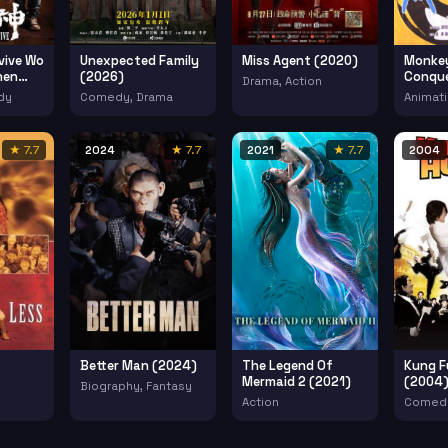
vive Wo
Unexpected Family
Miss Agent (2020)
Monkey
hen
(2026)
Conqu
Drama, Action
(1985)
dy
Comedy, Drama
Animati
★ 7.7
2024
★ 7.7
2021
★ 7.7
2004
Better Man (2024)
The Legend Of
Kung F
Mermaid 2 (2021)
(2004
Biography, Fantasy
Action
Comedy