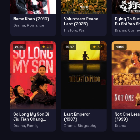
Name Khan (2010)
Volunteers Peace
Dying To Sur
Last (2025)
Bu Shi Yao S
Drama, Romance
(2018)
History, War
Drama, Come
2019
★ 7.7
1987
★ 7.7
1999
So Long My Son Di
Last Emperor
Not One Less
Jiu Tian Chang
(1987)
(1999)
(2019)
Drama, Family
Drama, Biography
Drama