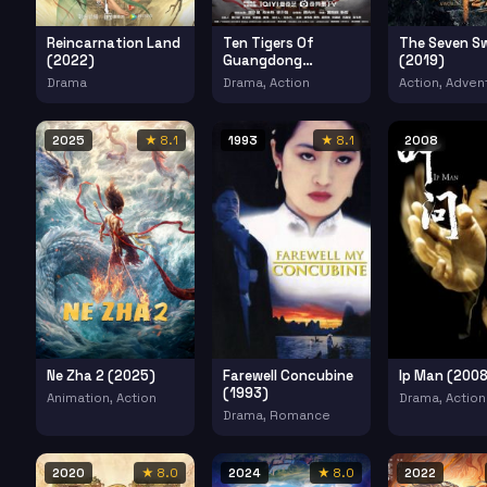
Reincarnation Land
Ten Tigers Of
The Seven S
(2022)
Guangdong
(2019)
Invincible Iron Fist
Drama
Drama, Action
Action, Adven
(2022)
2025
★ 8.1
1993
★ 8.1
2008
Ne Zha 2 (2025)
Farewell Concubine
Ip Man (2008
(1993)
Animation, Action
Drama, Action
Drama, Romance
2020
★ 8.0
2024
★ 8.0
2022