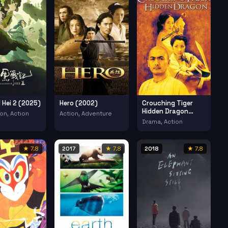
 Hei 2 (2025)
Hero (2002)
Crouching Tiger
Hidden Dragon
on, Action
Action, Adventure
(2000)
Drama, Action
★ 7.8
2017
★ 7.8
2018
★ 7.8