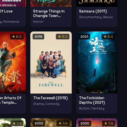
Of Love
Strange Things In
Samsara (2011)
Changle Town
Documentary, Music
(2023)
y, Romance
Horror
★ 8.0
2019
★ 8.0
2021
★ 8.0
en Arhats Of
The Farewell (2019)
The Forbidden
n Temple
Depths (2021)
Drama, Comedy
Action, Fantasy
★ 7.9
2002
★ 7.9
2000
★ 7.9