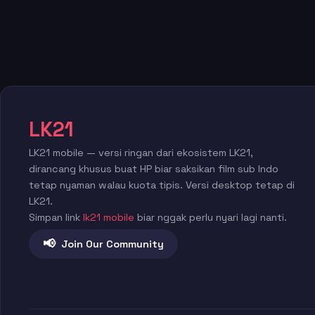
LK21
LK21 mobile — versi ringan dari ekosistem LK21,
dirancang khusus buat HP biar saksikan film sub Indo
tetap nyaman walau kuota tipis. Versi desktop tetap di
LK21.
Simpan link
lk21 mobile
biar nggak perlu nyari lagi nanti.
📢
Join Our Community