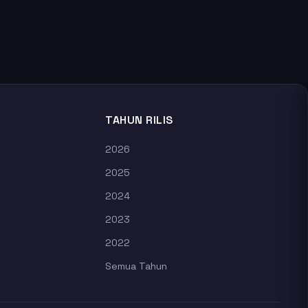
TAHUN RILIS
2026
2025
2024
2023
2022
Semua Tahun