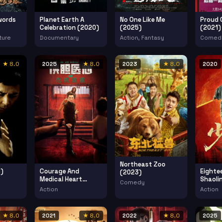
words
Planet Earth A
No One Like Me
Proud 
Celebration (2020)
(2025)
(2021)
ture
Documentary
Action, Fantasy
Comed
★ 8.0
2025
★ 8.0
2023
★ 8.0
2020
Northeast Zoo
)
Courage And
Eighte
(2023)
Medical Heart
Shaoli
Comedy
(2025)
(2020)
Action
Action
★ 8.0
2021
★ 8.0
2022
★ 8.0
2025