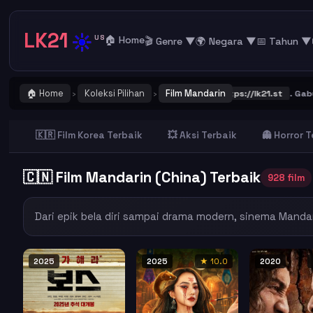
LK21
☀️
US
🏠 Home
🎬 Genre ▼
🌍 Negara ▼
📅 Tahun ▼
🏠 Home
Koleksi Pilihan
Film Mandarin
dan Bookmark alamat URL LK21
https://lk21.st
. Gabung bersama group
›
›
🇰🇷 Film Korea Terbaik
💥 Aksi Terbaik
👻 Horror 
🇨🇳 Film Mandarin (China) Terbaik
928 film
Dari epik bela diri sampai drama modern, sinema Manda
2025
2025
★ 10.0
2020