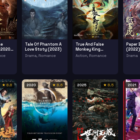
se
Tale Of Phantom A
True And False
Paper 
 2020 2
Love Stoty (2023)
Monkey King
(2022)
(2020)
nce
Drama, Romance
Action, Romance
Drama
★ 8.8
2020
★ 8.6
2025
★ 8.5
2021