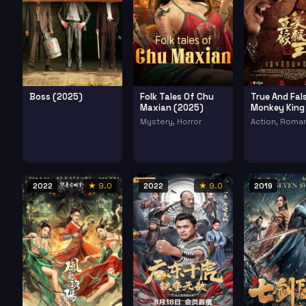
Boss (2025)
Folk Tales Of Chu
True And Fal
Maxian (2025)
Monkey King
(2020)
Mystery, Horror
Action, Roma
2022
★ 9.0
2022
★ 9.0
2019