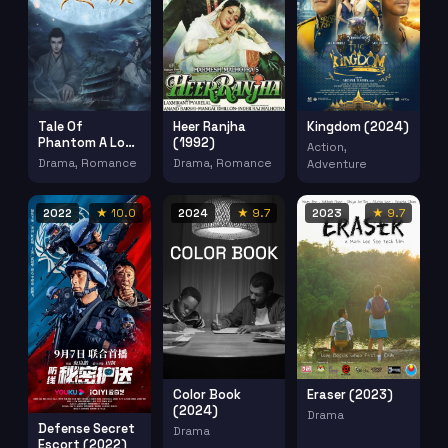
Tale Of
Heer Ranjha
Kingdom (2024)
Phantom A Love
(1992)
Action,
Stoty (2023)
Drama, Romance
Drama, Romance
Adventure
2022
★ 10.0
2024
★ 9.7
2023
★ 9.7
Color Book
Eraser (2023)
(2024)
Drama
Defense Secret
Drama
Escort (2022)