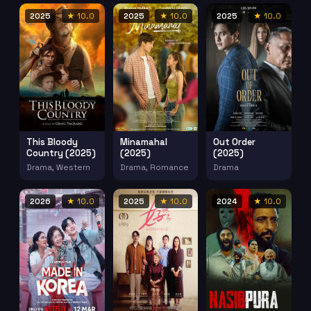
2025
★ 10.0
2025
★ 10.0
2025
★ 10.0
This Bloody
Minamahal
Out Order
Country (2025)
(2025)
(2025)
Drama, Western
Drama, Romance
Drama
2026
★ 10.0
2025
★ 10.0
2024
★ 10.0