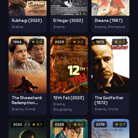
Subhagi (2022)
El Hogar (2022)
Diwana (1967)
Drama
Drama
Drama, Romance
1994
★ 9.3
2023
★ 9.3
1972
★ 9.2
The Shawshank
12th Fail (2023)
The Godfather
Redemption
(1972)
Drama,
(1994)
Drama, Crime
Drama, Crime
Biography
2022
★ 9.1
2026
★ 9.1
2018
★ 9.1