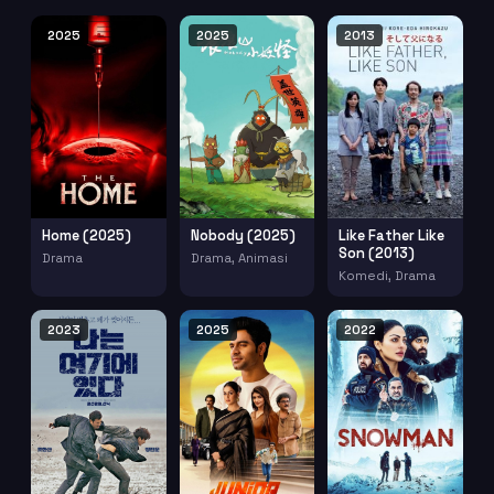
2025
2025
2013
Home (2025)
Nobody (2025)
Like Father Like
Son (2013)
Drama
Drama, Animasi
Komedi, Drama
2023
2025
2022