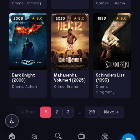
Drama, Comedy
Comedy, Drama
2008
★ 9.0
2025
★ 9.0
1993
★ 9.0
Dark Knight
Mahasenha
Schindlers List
(2008)
Volume 1 (2025)
(1993)
Drama, Action
Crime, Drama
Drama,
Biography
← Prev
1
2
3
...
218
Next →
♿
🏠
🔍
📺
📂
🔞
☰