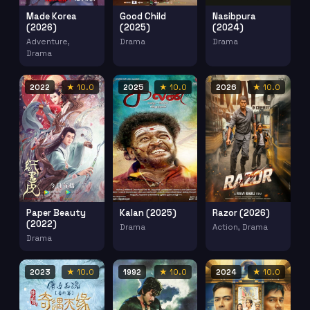
Made Korea
Good Child
Nasibpura
(2026)
(2025)
(2024)
Adventure,
Drama
Drama
Drama
2022
★ 10.0
2025
★ 10.0
2026
★ 10.0
Paper Beauty
Kalan (2025)
Razor (2026)
(2022)
Drama
Action, Drama
Drama
2023
★ 10.0
1992
★ 10.0
2024
★ 10.0