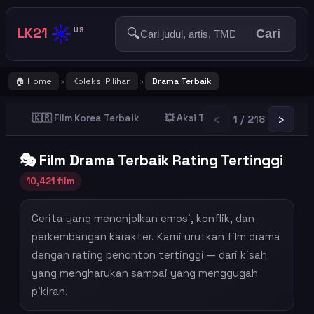
☀️
LK21
🔍
US
Cari
🏠 Home
Koleksi Pilihan
Drama Terbaik
›
›
‹
›
🇰🇷 Film Korea Terbaik
💥 Aksi Terbaik
👻 Horror T
1 / 218
🎭 Film Drama Terbaik Rating Tertinggi
10,421 film
Cerita yang menonjolkan emosi, konflik, dan
perkembangan karakter. Kami urutkan film drama
dengan rating penonton tertinggi — dari kisah
yang mengharukan sampai yang menggugah
pikiran.