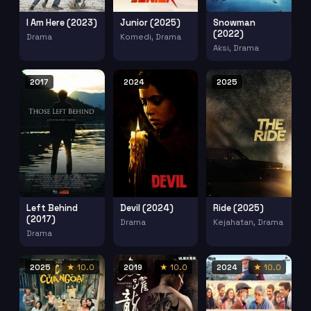
I Am Here (2023)
Junior (2025)
Snowman
(2022)
Drama
Komedi, Drama
Aksi, Drama
2017
2024
2025
Left Behind
Devil (2024)
Ride (2025)
(2017)
Drama
Kejahatan, Drama
Drama
2025
★ 10.0
2019
★ 10.0
2024
★ 10.0