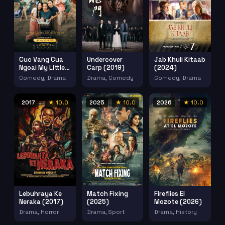
Cuc Vang Cua
Undercover
Jab Khuli Kitaab
Ngoai My Little
Carp (2019)
(2024)
Grandma
Comedy, Drama
Drama, Comedy
Comedy, Drama
(2025)
2017
★ 10.0
2025
★ 10.0
2026
★ 10.0
Lebuhraya Ke
Match Fixing
Fireflies El
Neraka (2017)
(2025)
Mozote (2026)
Drama, Horror
Drama, Sport
Drama, History