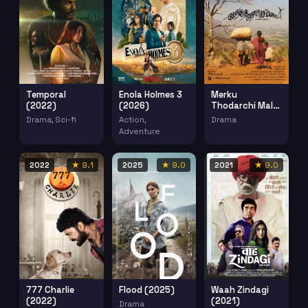
Temporal
Enola Holmes 3
Merku
(2022)
(2026)
Thodarchi Malai
(2018)
Drama, Sci-fi
Action,
Drama
Adventure
2022
★ 9.1
2025
★ 9.0
2021
★ 9.0
777 Charlie
Flood (2025)
Waah Zindagi
(2022)
(2021)
Drama