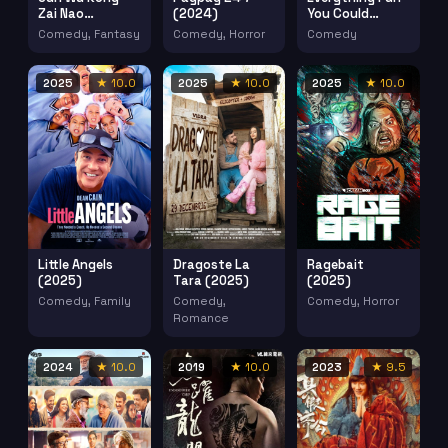
Zai Nao
(2024)
You Could
Xianggang
Possibly Do
Comedy, Fantasy
Comedy, Horror
Comedy
(1971)
Aledo Illinois
(2024)
2025
★ 10.0
2025
★ 10.0
2025
★ 10.0
Little Angels
Dragoste La
Ragebait
(2025)
Tara (2025)
(2025)
Comedy, Family
Comedy,
Comedy, Horror
Romance
2024
★ 10.0
2019
★ 10.0
2023
★ 9.5