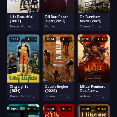
Life Beautiful
Bill Burr Paper
Bo Burnham
(1997)
Tiger (2019)
Inside (2021)
Drama, Comedy
Comedy
Drama, Comedy
1931
★ 8.5
2024
★ 8.5
2026
★ 8.5
City Lights
Double Engine
Mikael Pemburu
(1931)
(2024)
Dua Alam
(2026)
Drama, Comedy
Drama, Comedy
Action, Comedy
2019
★ 8.5
2025
★ 8.5
2025
★ 8.5