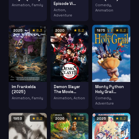
Episode Vi
Animation, Family
Comedy,
Return Jedi
Action,
Animation
(1983)
Adventure
2025
★ 8.3
2020
★ 8.2
1975
★ 8.2
Im Frankelda
Demon Slayer
Monty Python
(2025)
The Movie
Holy Grail
Mugen Train
(1975)
Animation, Family
Animation, Action
Comedy,
Kimetsu No
Adventure
Yaiba Mugen
Ressha Hen
(2020)
1953
★ 8.2
2026
★ 8.2
2025
★ 8.2