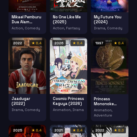
Mikael Pemburu
No One Like Me
My Future You
Dua Alam
(2025)
(2024)
(2026)
Action, Comedy
Action, Fantasy
Drama, Comedy
2022
★ 8.4
2026
★ 8.4
1997
★ 8.4
Jaadugar
Cosmic Princess
Princess
(2022)
Kaguya (2026)
Mononoke
(1997)
Drama, Comedy
Animation, Drama
Animation,
Adventure
2025
★ 8.4
2021
★ 8.4
2022
★ 8.3