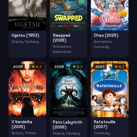
Ugetsu (1953)
Swapped
Chao (2025)
(2026)
Drama, Fantasy
Animation,
Animation,
Comedy
Adventure
2005
★ 8.2
2006
★ 8.2
2007
★ 8.1
V Vendetta
Ratatouille
Pans Labyrinth
(2005)
(2007)
(2006)
Action, Thriller
Comedy,
Drama, Fantasy