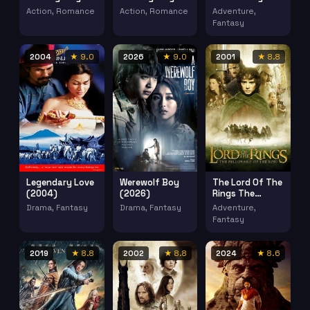
2020 2 (2020)
(2020)
(2003)
Action, Romance
Action, Romance
Adventure,
Fantasy
2004
★ 9.0
2026
★ 9.0
2001
★ 8.8
Legendary Love
Werewolf Boy
The Lord Of The
(2004)
(2026)
Rings The
Fellowship Of
Drama, Fantasy
Drama, Fantasy
Adventure,
The Ring (2001)
Fantasy
2019
★ 8.8
2002
★ 8.8
2024
★ 8.6