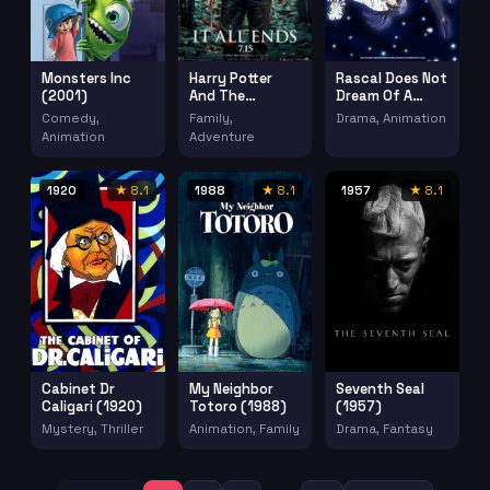
Monsters Inc
Rascal Does Not
Harry Potter
(2001)
Dream Of A
And The
Dreaming Girl
Deathly Hallows
Comedy,
Drama, Animation
Family,
Seishun Buta
Part 2 (2011)
Animation
Adventure
Yaro Wa
Yumemiru
Shoujo No Yume
1920
★ 8.1
1988
★ 8.1
1957
★ 8.1
Wo Minai (2019)
Cabinet Dr
My Neighbor
Seventh Seal
Caligari (1920)
Totoro (1988)
(1957)
Mystery, Thriller
Animation, Family
Drama, Fantasy