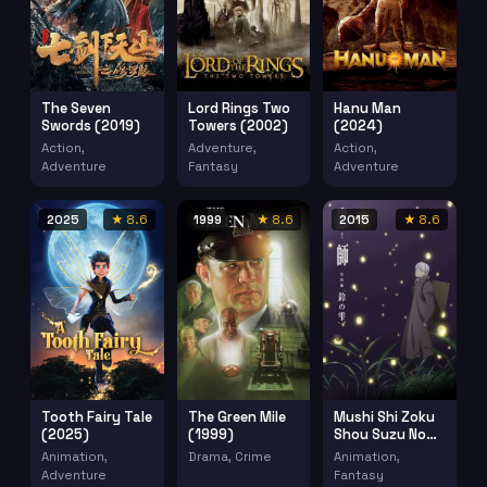
The Seven
Lord Rings Two
Hanu Man
Swords (2019)
Towers (2002)
(2024)
Action,
Adventure,
Action,
Adventure
Fantasy
Adventure
2025
★ 8.6
1999
★ 8.6
2015
★ 8.6
Tooth Fairy Tale
The Green Mile
Mushi Shi Zoku
(2025)
(1999)
Shou Suzu No
Shizuku (2015)
Animation,
Drama, Crime
Animation,
Adventure
Fantasy