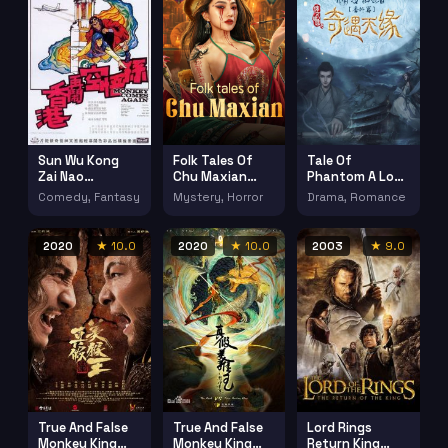
Sun Wu Kong
Folk Tales Of
Tale Of
Zai Nao
Chu Maxian
Phantom A Love
Xianggang
(2025)
Stoty (2023)
Comedy, Fantasy
Mystery, Horror
Drama, Romance
(1971)
2020
★ 10.0
2020
★ 10.0
2003
★ 9.0
True And False
True And False
Lord Rings
Monkey King
Monkey King
Return King