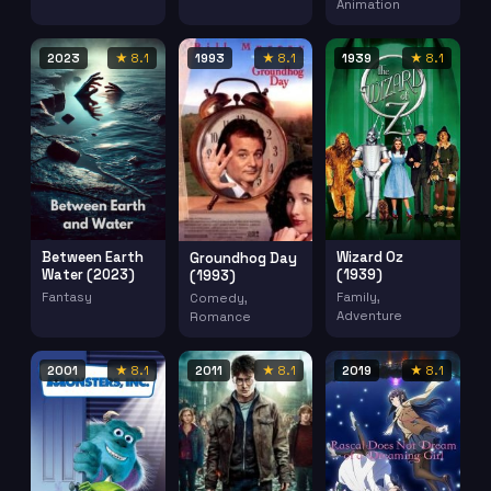
Animation
2023
★ 8.1
1993
★ 8.1
1939
★ 8.1
Between Earth
Wizard Oz
Groundhog Day
Water (2023)
(1939)
(1993)
Fantasy
Family,
Comedy,
Adventure
Romance
2001
★ 8.1
2011
★ 8.1
2019
★ 8.1