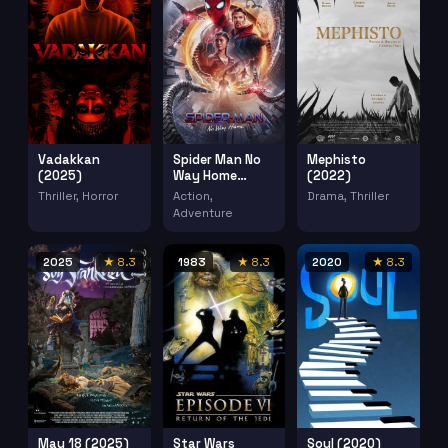
Vadakkan
Spider Man No
Mephisto
(2025)
Way Home
(2022)
(2021)
Thriller, Horror
Action,
Drama, Thriller
Adventure
2025
★ 8.3
1983
★ 8.3
2020
★ 8.3
May 18 (2025)
Star Wars
Soul (2020)