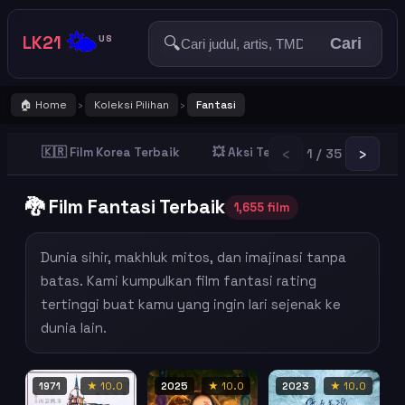
🌤️
LK21
🔍
US
Cari
🏠 Home
Koleksi Pilihan
Fantasi
›
›
‹
›
🇰🇷 Film Korea Terbaik
💥 Aksi Terbaik
👻 Horror T
1 / 35
🐉 Film Fantasi Terbaik
1,655 film
Dunia sihir, makhluk mitos, dan imajinasi tanpa
batas. Kami kumpulkan film fantasi rating
tertinggi buat kamu yang ingin lari sejenak ke
dunia lain.
1971
★ 10.0
2025
★ 10.0
2023
★ 10.0