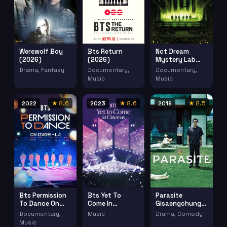
Werewolf Boy
Bts Return
Nct Dream
(2026)
(2026)
Mystery Lab
Dreamscape In
Drama, Fantasy
Documentary,
Documentary,
Cinemas (2024)
Music
Music
2022
★ 8.6
2023
★ 8.6
2019
★ 8.5
Bts Permission
Bts Yet To
Parasite
To Dance On
Come In
Gisaengchung
Stage La
Cinemas (2023)
(2019)
Documentary,
Music
Drama, Comedy
(2022)
Music