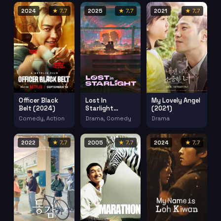
2024
★ 7.7
2025
★ 7.7
2021
★ 7.7
Officer Black
Lost In
My Lovely Angel
Belt (2024)
Starlight
(2021)
(2025)
Comedy, Action
Drama, Comedy
Drama
2022
★ 7.7
2005
★ 7.7
2024
★ 7.7