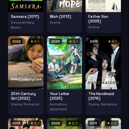
Samsara (2011)
Wish (2013)
Father Son
(2005)
Documentary,
Drama
Drama
Music
2022
★ 8.1
2025
★ 8.1
2016
★ 8.1
20th Century
Your Letter
The Handmaid
Girl (2022)
(2025)
(2016)
Drama, Romance
Animation,
Drama, Romance
Adventure
2013
★ 8.1
2009
★ 8.0
2011
★ 8.0