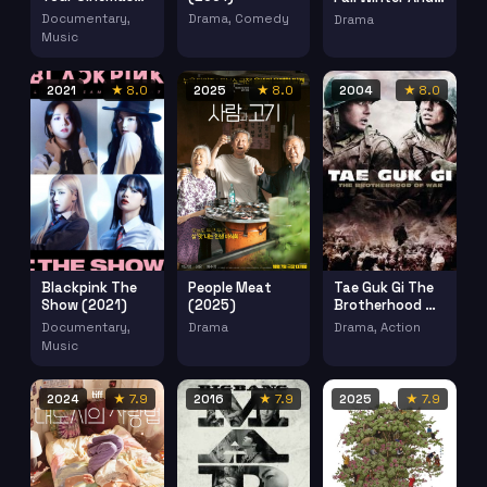
(2024)
Spring (2003)
Documentary,
Drama, Comedy
Drama
Music
2021
★ 8.0
2025
★ 8.0
2004
★ 8.0
Blackpink The
People Meat
Tae Guk Gi The
Show (2021)
(2025)
Brotherhood Of
War (2004)
Documentary,
Drama
Drama, Action
Music
2024
★ 7.9
2016
★ 7.9
2025
★ 7.9