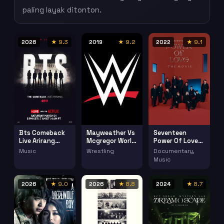
paling layak ditonton.
2026
★ 9.3
2019
★ 9.2
2022
★ 9.1
Bts Comeback
Mayweather Vs
Seventeen
Live Arirang
Mcgregor World
Power Of Love
(2026)
Tour New York
(2022)
Music
Wrestling
Documentary,
Music
2026
★ 9.0
2026
★ 8.8
2024
★ 8.7