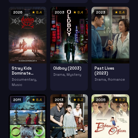
2026
★ 8.4
2003
★ 8.4
2023
★ 8.4
Stray Kids
Oldboy (2003)
Past Lives
Dominate
(2023)
Drama, Mystery
Experience
Documentary,
Drama, Romance
(2026)
Music
2011
★ 8.4
2013
★ 8.2
2005
★ 8.2