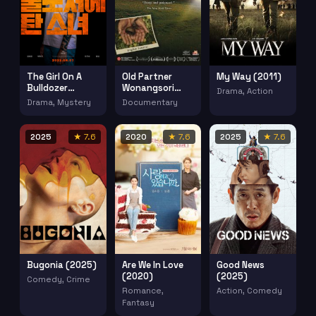
The Girl On A
Old Partner
My Way (2011)
Bulldozer
Wonangsori
Drama, Action
(2022)
(2008)
Drama, Mystery
Documentary
2025
★ 7.6
2020
★ 7.6
2025
★ 7.6
Bugonia (2025)
Are We In Love
Good News
(2020)
(2025)
Comedy, Crime
Romance,
Action, Comedy
Fantasy