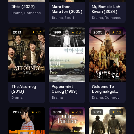
Ditto (2022)
Marathon
My Name Is Loh
Maraton (2005)
Kiwan (2024)
Drama, Romance
Drama, Sport
Drama, Romance
2013
★ 7.7
1999
★ 7.6
2005
★ 7.6
The Attorney
Welcome To
Peppermint
(2013)
Dongmakgol
Candy (1999)
Aka Battle
Drama
Drama, Comedy
Drama
Ground 625
(2005)
2022
★ 7.6
2008
★ 7.6
2011
★ 7.6