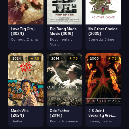
Love Big City
Big Bang Made
No Other Choice
(2024)
Movie (2016)
(2025)
Comedy, Drama
Documentary,
Comedy, Crime
Music
2024
★ 7.8
2014
★ 7.8
2000
★ 7.8
Mash Ville
Ode Father
J S Joint
(2024)
(2014)
Security Area
(2000)
Thriller
Drama, Romance
Drama, Thriller