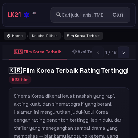
🔅
LK21
🔍
US
Cari
🏠 Home
Koleksi Pilihan
Film Korea Terbaik
›
›
‹
›
🇰🇷 Film Korea Terbaik
💥 Aksi Terbaik
👻 Horror T
1 / 18
🇰🇷 Film Korea Terbaik Rating Tertinggi
823 film
Sinema Korea dikenal lewat naskah yang rapi,
akting kuat, dan sinematografi yang berani.
Halaman ini mengurutkan judul-judul Korea
dengan rating penonton tertinggi lebih dulu, dari
thriller yang menegangkan sampai drama yang
membekas — biar kamu langsung ketemu yang