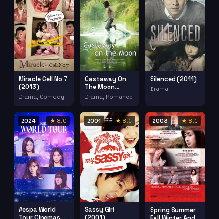
Miracle Cell No 7
Silenced (2011)
Castaway On
(2013)
The Moon
Drama
(2009)
Drama, Comedy
Drama, Romance
2024
★ 8.0
2001
★ 8.0
2003
★ 8.0
Aespa World
Sassy Girl
Spring Summer
Tour Cinemas
(2001)
Fall Winter And