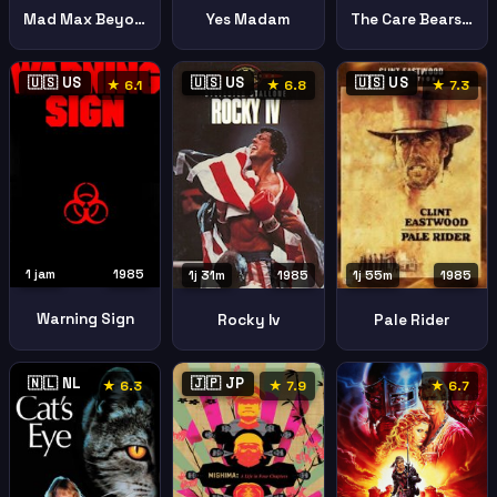
Mad Max Beyond Thunderdome
Yes Madam
The Care Bears Movie
🇺🇸 US
🇺🇸 US
🇺🇸 US
★ 6.1
★ 6.8
★ 7.3
1 jam
1985
1j 31m
1985
1j 55m
1985
Warning Sign
Rocky Iv
Pale Rider
🇳🇱 NL
🇯🇵 JP
★ 6.3
★ 7.9
★ 6.7