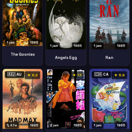
1 jam
1985
1 jam
1985
1 jam
1985
The Goonies
Angels Egg
Ran
🇦🇺 AU
🇨🇦 CA
★ 6.2
★ 7.1
★ 5.6
1j 47m
1985
2 jam
1985
1 jam
1985