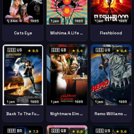
1j 34m
1985
1 jam
1985
1 jam
1985
Cats Eye
Mishima A Life In Four Chapters
Fleshblood
🇺🇸 US
🇬🇧 GB
🇺🇸 US
★ 8.5
★ 5.4
★ 6.4
1 jam
1985
1 jam
1985
1 jam
1985
Nightmare Elm Street 2 Freddys Revenge
Remo Williams Adventure Begins
Back To The Future
🇧🇷 BR
🇬🇧 GB
🇺🇸 US
★ 7.3
★ 6.9
★ 5.6