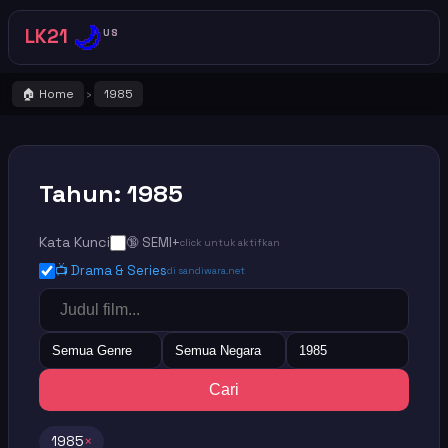
🌙
LK21
US
🏠 Home
1985
›
Tahun: 1985
Kata Kunci
🔞 SEMI+
click untuk aktifkan
📺 Drama & Series
di sandiwara.net
Semua Genre
Semua Negara
1985
Cari
1985
×