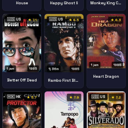
House
Happy Ghost Ii
Monkey King Conquers Demon
🇺🇸 US
🇺🇸 US
★ 7.1
★ 6.5
★ 6.3
1 jam
1985
1 jam
1985
1j 36m
1985
Heart Dragon
Better Off Dead
Rambo First Blood Part Ii
🇭🇰 HK
🇺🇸 US
★ 5.7
★ 7.9
★ 7.2