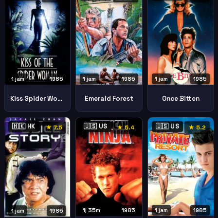
1 jam
1985
1 jam
1985
1 jam
1985
Kiss Spider Woman
Emerald Forest
Once Bitten
🇭🇰 HK
🇺🇸 US
🇺🇸 US
★ 7.5
★ 5.4
★ 5.2
1j 35m
1985
1 jam
1985
1 jam
1985