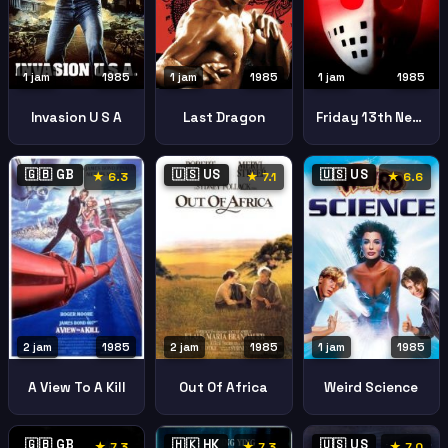
1 jam
1985
1 jam
1985
1 jam
1985
Invasion U S A
Last Dragon
Friday 13th New Beginning
🇬🇧 GB
🇺🇸 US
🇺🇸 US
★ 6.3
★ 7.1
★ 6.6
1 jam
1985
2 jam
1985
2 jam
1985
Weird Science
A View To A Kill
Out Of Africa
🇬🇧 GB
🇭🇰 HK
🇺🇸 US
★ 7.3
★ 7.3
★ 7.0