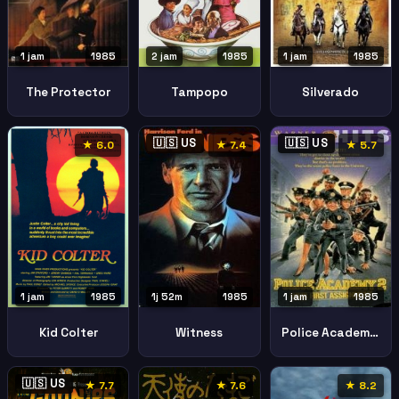
2 jam
1985
1 jam
1985
1 jam
1985
Tampopo
The Protector
Silverado
🇺🇸 US
🇺🇸 US
★ 6.0
★ 7.4
★ 5.7
1 jam
1985
1j 52m
1985
1 jam
1985
Kid Colter
Witness
Police Academy 2 Their First Assignment
🇺🇸 US
★ 7.7
★ 7.6
★ 8.2