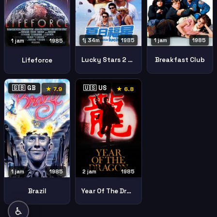
1j 34m
1985
1 jam
1985
1 jam
1985
Lucky Stars 2 Twinkle Twinkle Lucky Stars
Breakfast Club
Lifeforce
🇬🇧 GB
🇺🇸 US
★ 7.9
★ 6.8
1 jam
1985
2 jam
1985
Brazil
Year Of The Dragon
♿