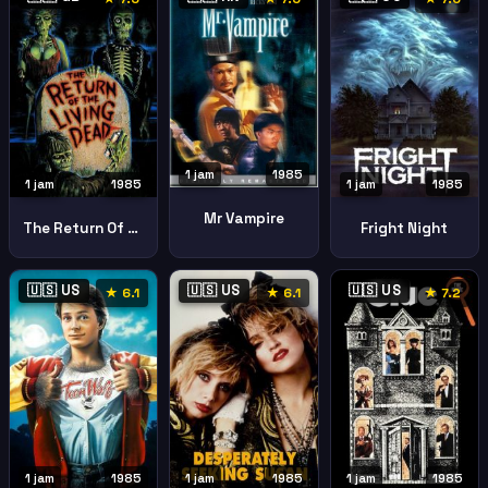
1 jam
1985
1 jam
1985
1 jam
1985
Mr Vampire
The Return Of The Living Dead
Fright Night
🇺🇸 US
🇺🇸 US
🇺🇸 US
★ 6.1
★ 6.1
★ 7.2
1 jam
1985
1 jam
1985
1 jam
1985