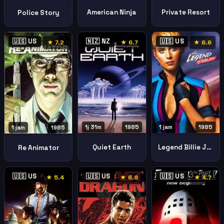
American Ninja
Private Resort
Police Story
🇺🇸 US
🇳🇿 NZ
🇺🇸 US
★ 7.2
★ 6.7
★ 6.6
1j 31m
1985
1 jam
1985
1 jam
1985
Quiet Earth
Legend Billie Jean
Re Animator
🇺🇸 US
🇺🇸 US
🇺🇸 US
★ 5.4
★ 6.8
★ 4.7