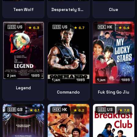
Teen Wolf
Desperately Seeking Susan
Clue
🇺🇸 US
🇺🇸 US
🇭🇰 HK
★ 6.3
★ 6.7
★ 6.4
2 jam
1985
1 jam
1985
1 jam
1985
Legend
Commando
Fuk Sing Go Jiu
🇬🇧 GB
🇭🇰 HK
🇺🇸 US
★ 6.1
★ 6.2
★ 7.8