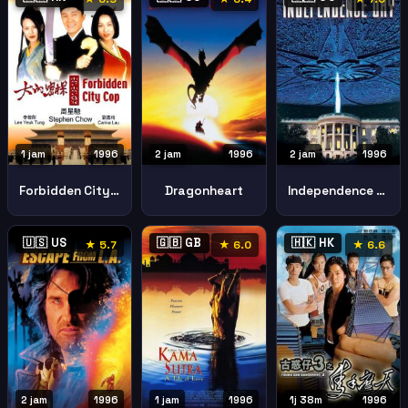
1 jam
1996
2 jam
1996
2 jam
1996
Forbidden City Cop
Dragonheart
Independence Day
🇺🇸 US
🇬🇧 GB
🇭🇰 HK
★ 5.7
★ 6.0
★ 6.6
2 jam
1996
1 jam
1996
1j 38m
1996