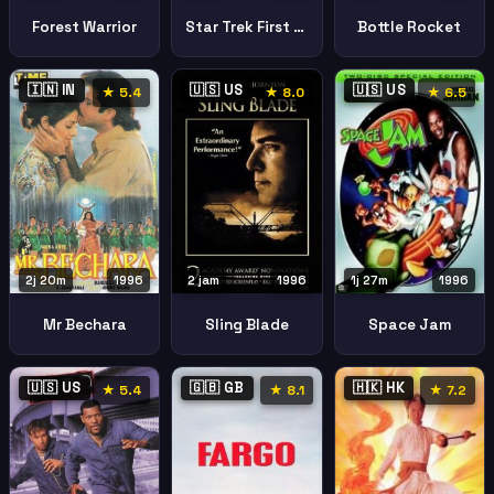
Forest Warrior
Star Trek First Contact
Bottle Rocket
🇮🇳 IN
🇺🇸 US
🇺🇸 US
★ 5.4
★ 8.0
★ 6.5
2j 20m
1996
2 jam
1996
1j 27m
1996
Mr Bechara
Sling Blade
Space Jam
🇺🇸 US
🇬🇧 GB
🇭🇰 HK
★ 5.4
★ 8.1
★ 7.2