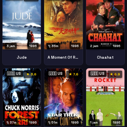
3 jam
1996
1j 35m
1996
2 jam
1996
Jude
A Moment Of Romance Iii Tin Joek Yau Ching Iii Fung Foh Ga Yan
Chaahat
🇺🇸 US
🇺🇸 US
🇺🇸 US
★ 3.6
★ 7.6
★ 6.9
1j 37m
1996
1j 51m
1996
1 jam
1996