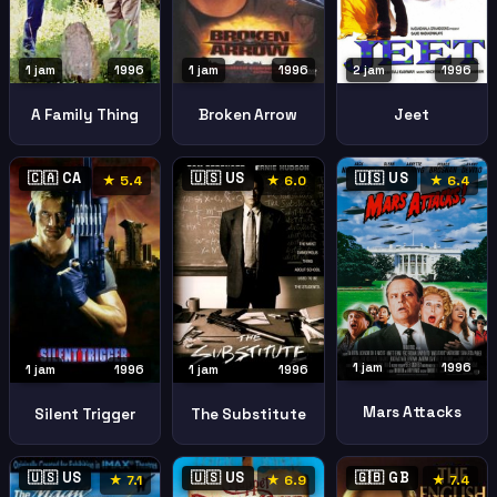
1 jam
1996
2 jam
1996
1 jam
1996
A Family Thing
Jeet
Broken Arrow
🇨🇦 CA
🇺🇸 US
🇺🇸 US
★ 5.4
★ 6.0
★ 6.4
1 jam
1996
1 jam
1996
1 jam
1996
Mars Attacks
Silent Trigger
The Substitute
🇺🇸 US
🇺🇸 US
🇬🇧 GB
★ 7.1
★ 6.9
★ 7.4