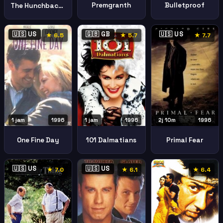
Premgranth
Bulletproof
The Hunchback Of Notre Dame
🇺🇸 US
🇬🇧 GB
🇺🇸 US
★ 6.5
★ 5.7
★ 7.7
1 jam
1996
1 jam
1996
2j 10m
1996
101 Dalmatians
One Fine Day
Primal Fear
🇺🇸 US
🇺🇸 US
★ 7.0
★ 6.1
★ 6.4