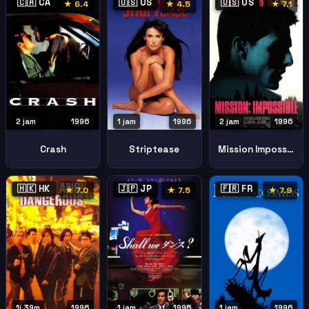
🇨🇦 CA
🇺🇸 US
🇺🇸 US
★ 6.4
★ 4.5
★ 7.1
2 jam
1996
1 jam
1996
2 jam
1996
Crash
Striptease
Mission Impossible
🇭🇰 HK
🇯🇵 JP
🇫🇷 FR
★ 7.0
★ 7.5
★ 7.9
1j 39m
1996
1 jam
1996
1 jam
1996