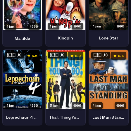
1 jam
1996
1 jam
1996
1 jam
1996
Kingpin
Lone Star
Matilda
🇺🇸 US
🇺🇸 US
🇺🇸 US
★ 3.5
★ 6.9
★ 6.4
1 jam
1996
1 jam
1996
3 jam
1996
Leprechaun 4 Space
Last Man Standing
That Thing You Do