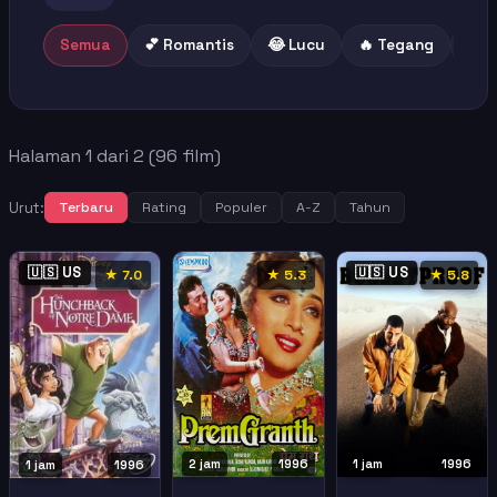
Semua
💕 Romantis
😂 Lucu
🔥 Tegang
😢 
Halaman 1 dari 2 (96 film)
Urut:
Terbaru
Rating
Populer
A-Z
Tahun
🇺🇸 US
🇺🇸 US
★ 7.0
★ 5.3
★ 5.8
2 jam
1996
1 jam
1996
1 jam
1996