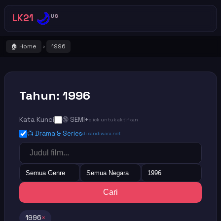
🌙
LK21
US
🏠 Home
1996
›
Tahun: 1996
Kata Kunci
🔞 SEMI+
click untuk aktifkan
📺 Drama & Series
di sandiwara.net
Semua Genre
Semua Negara
1996
Cari
1996
×