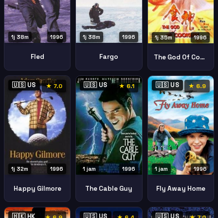
1j 38m
1996
1j 38m
1996
1j 35m
1996
Fled
Fargo
The God Of Cookery
🇺🇸 US
🇺🇸 US
🇺🇸 US
★ 7.0
★ 6.1
★ 6.9
1 jam
1996
1j 32m
1996
1 jam
1996
Fly Away Home
Happy Gilmore
The Cable Guy
🇭🇰 HK
🇺🇸 US
🇺🇸 US
★ 6.9
★ 6.4
★ 7.0