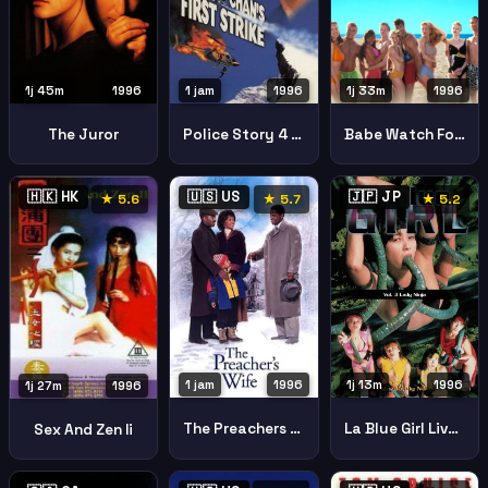
1j 45m
1996
1 jam
1996
1j 33m
1996
The Juror
Police Story 4 First Strike
Babe Watch Forbidden Parody
🇭🇰 HK
🇺🇸 US
🇯🇵 JP
★ 5.6
★ 5.7
★ 5.2
1 jam
1996
1j 13m
1996
1j 27m
1996
The Preachers Wife
La Blue Girl Live 3: Lady Ninja (InjA gakuen 3: Kunoichi-gari)
Sex And Zen Ii