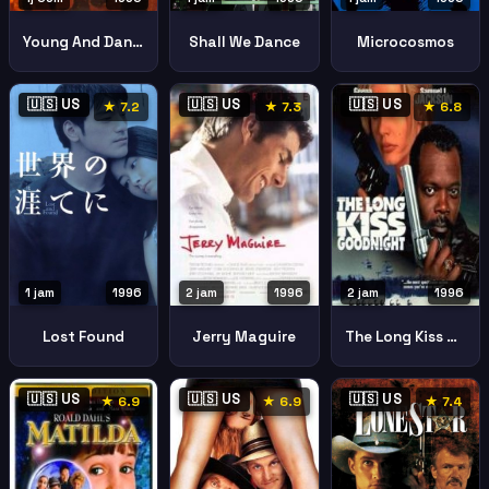
Young And Dangerous
Shall We Dance
Microcosmos
🇺🇸 US
🇺🇸 US
🇺🇸 US
★ 7.2
★ 7.3
★ 6.8
1 jam
1996
2 jam
1996
2 jam
1996
Lost Found
Jerry Maguire
The Long Kiss Goodnight
🇺🇸 US
🇺🇸 US
🇺🇸 US
★ 6.9
★ 6.9
★ 7.4