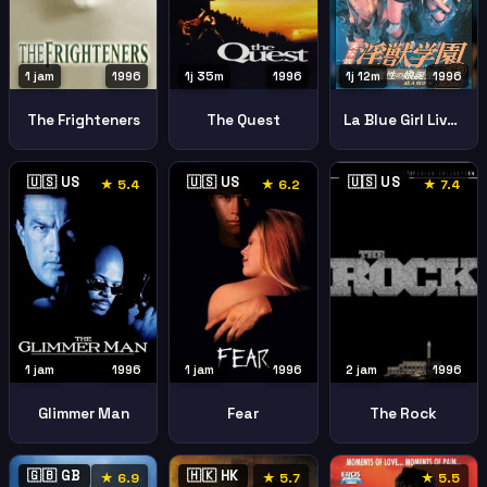
1 jam
1996
1j 35m
1996
1j 12m
1996
The Frighteners
The Quest
La Blue Girl Live 2 Birth Of The Demon Child Inja Gakuen 2 Masha No Hime Tanja Jissha Hen
🇺🇸 US
🇺🇸 US
🇺🇸 US
★ 5.4
★ 6.2
★ 7.4
1 jam
1996
1 jam
1996
2 jam
1996
Glimmer Man
Fear
The Rock
🇬🇧 GB
🇭🇰 HK
★ 6.9
★ 5.7
★ 5.5