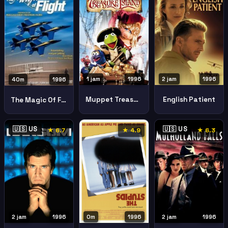
1 jam
1996
2 jam
1996
40m
1996
Muppet Treasure Island
English Patient
The Magic Of Flight
🇺🇸 US
🇺🇸 US
★ 6.7
★ 4.9
★ 6.3
2 jam
1996
0m
1996
2 jam
1996