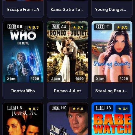
Escape From L A
Kama Sutra Tale Love
Young Dangerous 3
🇬🇧 GB
🇦🇺 AU
🇮🇹 IT
★ 6.3
★ 6.7
★ 6.5
2 jam
1996
2 jam
1996
2 jam
1996
Doctor Who
Romeo Juliet
Stealing Beauty
🇺🇸 US
🇭🇰 HK
🇺🇸 US
★ 5.7
★ 6.5
★ 3.1