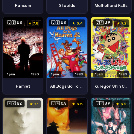
Ransom
Stupids
Mulholland Falls
🇺🇸 US
🇺🇸 US
🇯🇵 JP
★ 7.8
★ 5.4
★ 7.2
1 jam
1996
1 jam
1996
1 jam
1996
Hamlet
All Dogs Go To Heaven Ii All Dogs Go To Heaven 2
Kureyon Shin Chan Hendarando No Daiboken
🇳🇿 NZ
🇨🇦 CA
🇯🇵 JP
★ 7.1
★ 5.5
★ 5.2