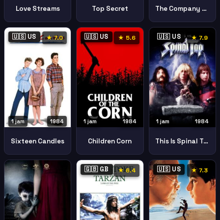
Love Streams
Top Secret
The Company Of Wolves
🇺🇸 US
🇺🇸 US
🇺🇸 US
★ 7.0
★ 5.6
★ 7.9
1 jam
1984
1 jam
1984
1 jam
1984
Sixteen Candles
Children Corn
This Is Spinal Tap
🇬🇧 GB
🇺🇸 US
★ 6.4
★ 7.3