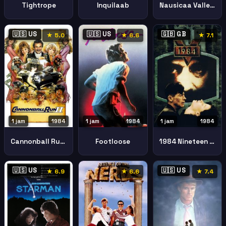
Tightrope
Inquilaab
Nausicaa Valley Wind
🇺🇸 US
🇺🇸 US
🇬🇧 GB
★ 5.0
★ 6.6
★ 7.1
1 jam
1984
1 jam
1984
1 jam
1984
Cannonball Run Ii
Footloose
1984 Nineteen Eighty Four
🇺🇸 US
🇺🇸 US
★ 6.9
★ 6.6
★ 7.4