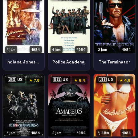
2 jam
1984
1 jam
1984
1 jam
1984
The Terminator
Indiana Jones And The Temple Of Doom
Police Academy
🇺🇸 US
🇺🇸 US
🇺🇸 US
★ 7.8
★ 8.4
★ 4.8
1j 45m
1984
1 jam
1984
2 jam
1984