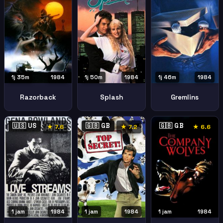
1j 35m
1984
1j 50m
1984
1j 46m
1984
Razorback
Splash
Gremlins
🇺🇸 US
🇬🇧 GB
🇬🇧 GB
★ 7.6
★ 7.2
★ 6.6
1 jam
1984
1 jam
1984
1 jam
1984