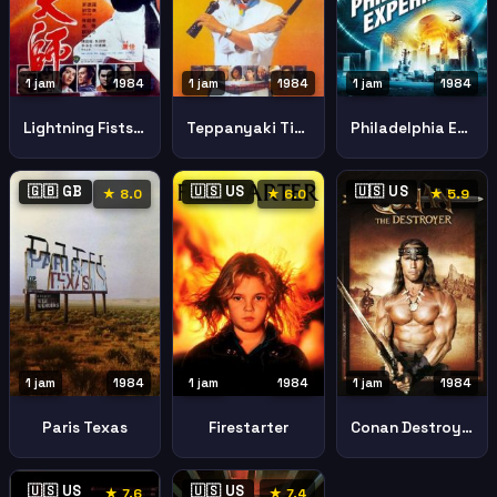
1 jam
1984
1 jam
1984
1 jam
1984
Lightning Fists Of Shaolin Hung Kuen Dai See
Teppanyaki Tie Ban Shao
Philadelphia Experiment
🇬🇧 GB
🇺🇸 US
🇺🇸 US
★ 8.0
★ 6.0
★ 5.9
1 jam
1984
1 jam
1984
1 jam
1984
Paris Texas
Firestarter
Conan Destroyer
🇺🇸 US
🇺🇸 US
★ 7.6
★ 7.4