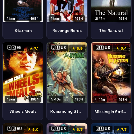
1 jam
1984
1 jam
1984
2j 17m
1984
Starman
Revenge Nerds
The Natural
🇭🇰 HK
🇺🇸 US
🇺🇸 US
★ 7.1
★ 6.9
★ 5.4
1 jam
1984
1j 46m
1984
1j 41m
1984
Wheels Meals
Romancing Stone
Missing In Action
🇦🇺 AU
🇺🇸 US
🇺🇸 US
★ 6.0
★ 6.3
★ 7.3