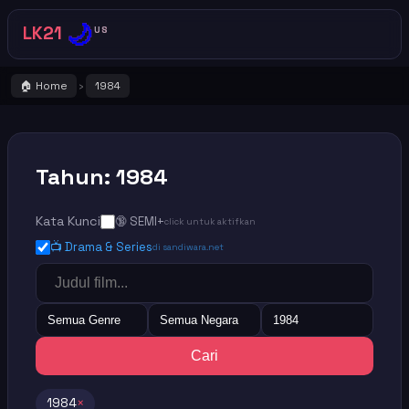
🌙
LK21
US
🏠 Home
1984
›
Tahun: 1984
Kata Kunci
🔞 SEMI+
click untuk aktifkan
📺 Drama & Series
di sandiwara.net
Semua Genre
Semua Negara
1984
Cari
1984
×