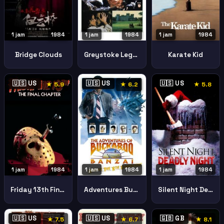
1 jam
1984
1 jam
1984
1 jam
1984
Bridge Clouds
Greystoke Legend Tarzan Lord Apes
Karate Kid
🇺🇸 US
🇺🇸 US
🇺🇸 US
★ 5.9
★ 6.2
★ 5.8
1 jam
1984
1 jam
1984
1 jam
1984
Friday 13th Final Chapter
Adventures Buckaroo Banzai Across 8th Dimension
Silent Night Deadly Night
🇺🇸 US
🇺🇸 US
🇬🇧 GB
★ 7.5
★ 6.7
★ 8.1