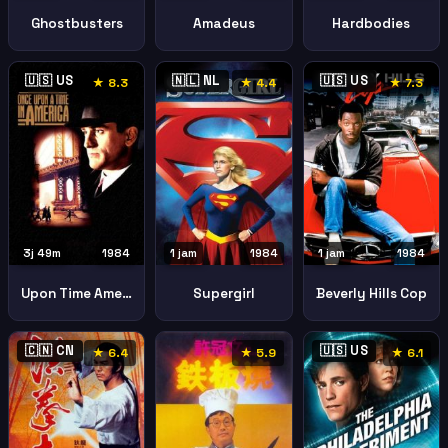
Hardbodies
Ghostbusters
Amadeus
🇺🇸 US
🇳🇱 NL
🇺🇸 US
★ 8.3
★ 4.4
★ 7.3
3j 49m
1984
1 jam
1984
1 jam
1984
Upon Time America
Supergirl
Beverly Hills Cop
🇨🇳 CN
🇺🇸 US
★ 6.4
★ 5.9
★ 6.1