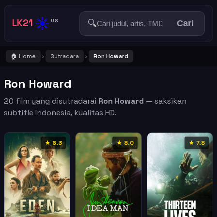
☀️
LK21
🔍
US
Cari
🏠 Home
Sutradara
Ron Howard
›
›
Ron Howard
20 film yang disutradarai
Ron Howard
— saksikan
subtitle Indonesia, kualitas HD.
★ 6.3
★ 8.0
★ 7.8