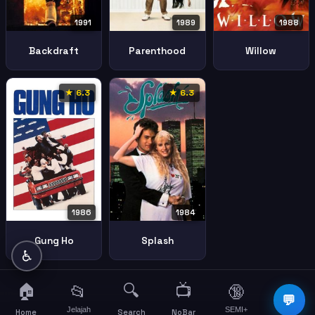
1991
1989
1988
Backdraft
Parenthood
Willow
★ 6.3
★ 6.3
1986
1984
Gung Ho
Splash
♿
🏠
🔍
📺
📂
🔞
☰
💬
Jelajah
SEMI+
More
Home
Search
NoBar