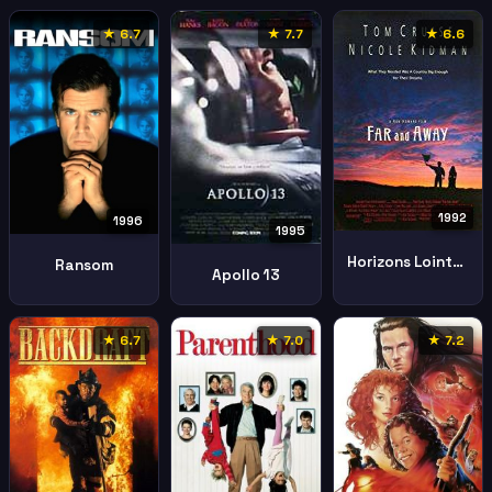
★ 6.7
★ 7.7
★ 6.6
1992
1996
1995
Horizons Lointains
Ransom
Apollo 13
★ 6.7
★ 7.0
★ 7.2