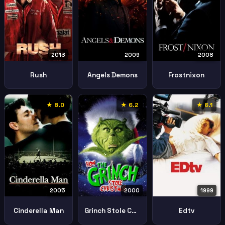
2013
2009
2008
Rush
Angels Demons
Frostnixon
★ 8.0
★ 6.2
★ 6.1
2005
2000
1999
Cinderella Man
Grinch Stole Christmas
Edtv