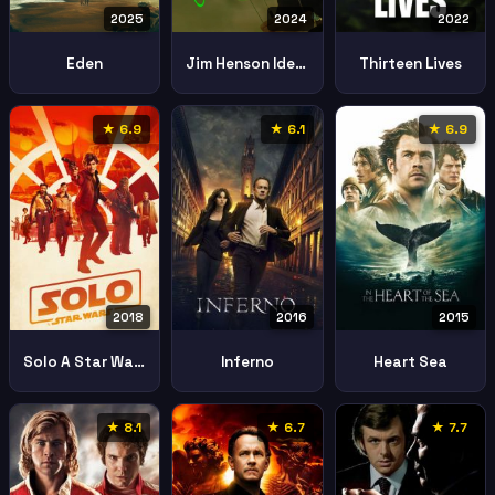
2025
2024
2022
Eden
Jim Henson Idea Man
Thirteen Lives
★ 6.9
★ 6.1
★ 6.9
2018
2016
2015
Solo A Star Wars Story
Inferno
Heart Sea
★ 8.1
★ 6.7
★ 7.7