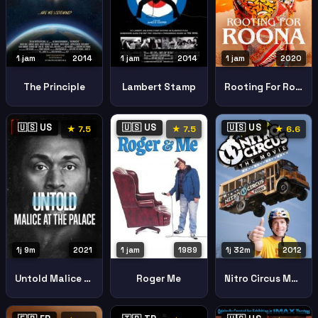
1 jam
2014
1 jam
2020
1 jam
2014
The Principle
Rooting For Roona
Lambert Stamp
🇺🇸 US
🇺🇸 US
🇺🇸 US
★ 7.5
★ 7.5
★ 6.6
1j 9m
2021
1 jam
1989
1j 32m
2012
Untold Malice At The Palace
Roger Me
Nitro Circus Movie