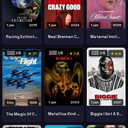
1 jam
2015
1 jam
2024
1 jam
2026
Racing Extinction
Neal Brennan Crazy Good
Maternal Instinct
🇺🇸 US
🇺🇸 US
🇺🇸 US
★ 7.1
★ 7.5
★ 6.8
1 jam
2004
1 jam
2021
40m
1996
Metallica Kind Monster
Biggie I Got A Story To Tell
The Magic Of Flight