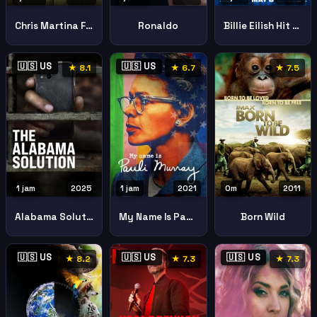
Chris Martina Final Set
Ronaldo
Billie Eilish Hit Me Hard Soft
🇺🇸 US
🇺🇸 US
★ 8.1
★ 6.7
★ 7.5
1 jam
2025
1 jam
2021
0m
2011
Alabama Solution
My Name Is Pauli Murray
Born Wild
🇺🇸 US
🇺🇸 US
🇺🇸 US
★ 8.2
★ 7.3
★ 7.3