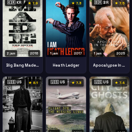
🇰🇷 KR
🇧🇷 BR
★ 7.9
★ 7.3
★ 7.5
2 jam
2016
1 jam
2017
1 jam
2025
Big Bang Made Movie
Heath Ledger
Apocalypse In The Tropics
🇺🇸 US
🇺🇸 US
🇺🇸 US
★ 8.1
★ 7.3
★ 7.4