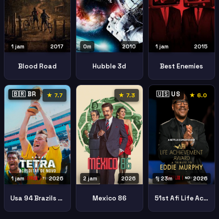
1 jam
2017
0m
2010
1 jam
2015
Blood Road
Hubble 3d
Best Enemies
🇧🇷 BR
🇺🇸 US
★ 7.7
★ 7.3
★ 6.0
1 jam
2026
2 jam
2026
1j 23m
2026
Usa 94 Brazils Return Glory
Mexico 86
51st Afi Life Achievement Award Tribute Eddie Murphy