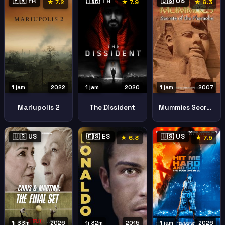
🇫🇷 FR
🇹🇷 TR
🇺🇸 US
★ 7.2
★ 7.9
★ 6.3
1 jam
2022
1 jam
2020
1 jam
2007
Mariupolis 2
The Dissident
Mummies Secrets Pharaohs
🇺🇸 US
🇪🇸 ES
🇺🇸 US
★ 6.3
★ 7.5
1j 33m
2026
1j 32m
2015
1 jam
2026