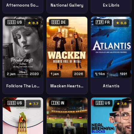
Afternoons Solitude
National Gallery
Ex Libris
🇺🇸 US
🇩🇪 DE
🇫🇷 FR
★ 8.3
★ 6.6
2 jam
2020
1 jam
2026
1j 14m
1991
Folklore The Long Pond Studio Sessions Folklore The Long Pond Studio Sessions I
Wacken Hearts Full Metal
Atlantis
🇺🇸 US
🇮🇳 IN
🇺🇸 US
★ 7.7
★ 7.8