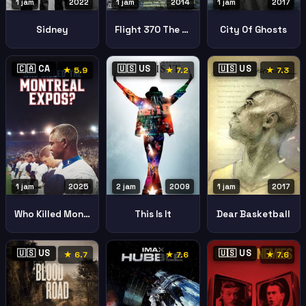
1 jam
2022
1 jam
2017
1 jam
2014
Sidney
City Of Ghosts
Flight 370 The Missing Links
🇨🇦 CA
🇺🇸 US
🇺🇸 US
★ 5.9
★ 7.2
★ 7.3
1 jam
2025
2 jam
2009
1 jam
2017
Who Killed Montreal Expos
This Is It
Dear Basketball
🇺🇸 US
🇺🇸 US
★ 6.7
★ 7.6
★ 7.6