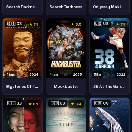
Search Darkness Part Ii Journey Into 80s Horror Continues
Search Darkness
Odyssey Making Epic
🇬🇧 GB
🇺🇸 US
★ 7.1
★ 5.5
★ 7.1
1 jam
2024
1 jam
2025
38m
2022
Mysteries Of The Terracotta Warriors
Mockbuster
38 At The Garden
🇬🇧 GB
🇺🇸 US
🇺🇸 US
★ 6.1
★ 6.4