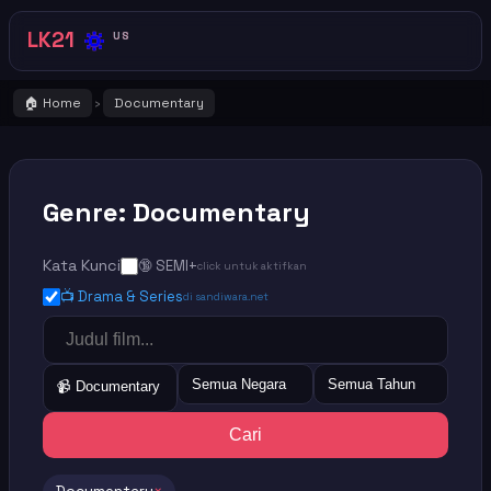
🔅
LK21
US
🏠 Home
Documentary
›
Genre: Documentary
Kata Kunci
🔞 SEMI+
click untuk aktifkan
📺 Drama & Series
di sandiwara.net
Semua Negara
Semua Tahun
📹 Documentary
Cari