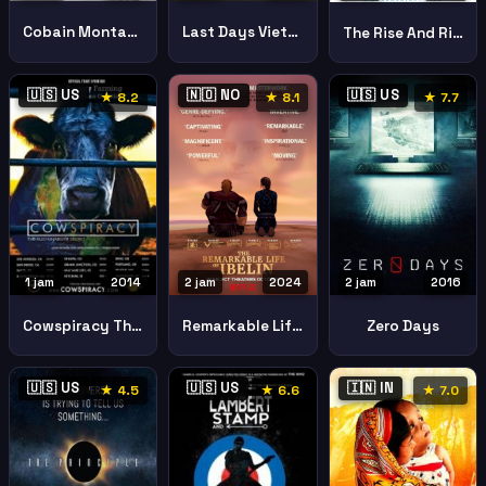
Cobain Montage Heck
Last Days Vietnam
The Rise And Rise Of Bitcoin
🇺🇸 US
🇳🇴 NO
🇺🇸 US
★ 8.2
★ 8.1
★ 7.7
2 jam
2024
2 jam
2016
1 jam
2014
Remarkable Life Ibelin
Zero Days
Cowspiracy The Sustainability Secret
🇺🇸 US
🇺🇸 US
🇮🇳 IN
★ 4.5
★ 6.6
★ 7.0