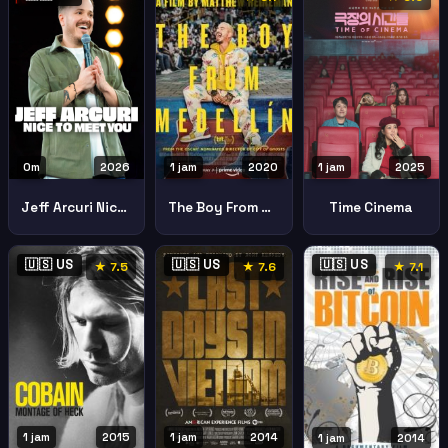
0m
2026
1 jam
2020
1 jam
2025
Jeff Arcuri Nice Meet You
The Boy From Medellan
Time Cinema
🇺🇸 US
🇺🇸 US
🇺🇸 US
★ 7.5
★ 7.6
★ 7.1
1 jam
2015
1 jam
2014
1 jam
2014