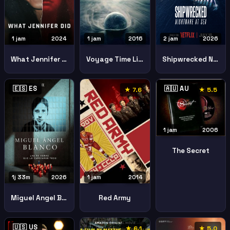
1 jam
2024
1 jam
2016
2 jam
2026
What Jennifer Did
Voyage Time Lifes Journey
Shipwrecked Nightmare Sea
🇪🇸 ES
🇦🇺 AU
★ 7.6
★ 5.5
1 jam
2006
The Secret
1j 33m
2026
1 jam
2014
Miguel Angel Blanco 48 Hours That Changed Spain
Red Army
🇺🇸 US
★ 6.1
★ 5.0