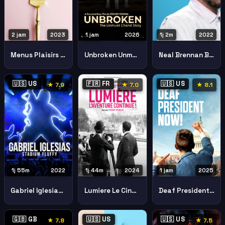
2 jam
2023
1 jam
2026
1j 2m
2022
Menus Plaisirs Les Troisgros
Unbroken Unmukt Chand Story
Neal Brennan Blocks
🇺🇸 US
🇫🇷 FR
🇺🇸 US
★ 7.9
★ 7.0
★ 8.1
1j 55m
2022
1j 44m
2024
1 jam
2025
Gabriel Iglesias Stadium Fluffy
Lumiere Le Cinema
Deaf President Now
🇬🇧 GB
🇺🇸 US
🇺🇸 US
★ 7.8
★ 7.5