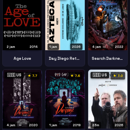
2 jam
2014
1 jam
2026
4 jam
2022
Age Love
Day Diego Returned Azteca
Search Darkness Part Iii Final Journey Into 80s Horror
🇺🇸 US
🇺🇸 US
★ 7.7
★ 7.6
★ 7.0
4 jam
2020
1 jam
2019
23m
2026