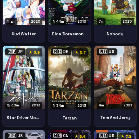
1 jam
2020
1j 44m
2016
7m
2025
Kud Wafter
Eiga Doraemon Shin Nobita No Nippon Tanjou
Nobody
🇯🇵 JP
🇩🇪 DE
🇺🇸 US
★ 5.9
★ 5.7
2j 30m
2013
4m
2021
1j 34m
2013
Star Driver Movie
Tom And Jerry
Tarzan
🇺🇸 US
🇨🇳 CN
🇺🇸 US
★ 6.6
★ 7.2