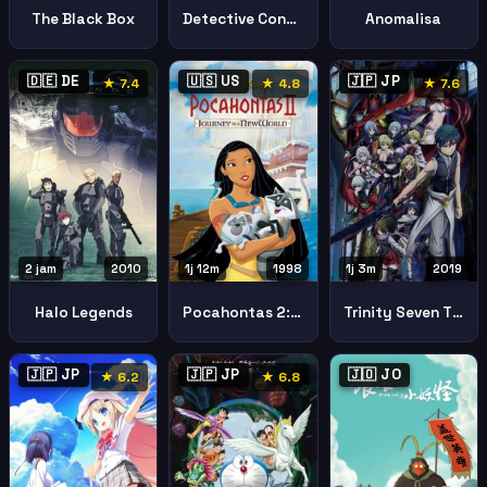
The Black Box
Detective Conan Quarter Silence
Anomalisa
🇩🇪 DE
🇺🇸 US
🇯🇵 JP
★ 7.4
★ 4.8
★ 7.6
2 jam
2010
1j 12m
1998
1j 3m
2019
Halo Legends
Pocahontas 2: Journey to a New World (Pocahontas II: Journey to a New World)
Trinity Seven The Movie 2 Heavens Library Crimson Lord Trinity Seven Heavens Library Crimson Lord
🇯🇵 JP
🇯🇵 JP
🇯🇴 JO
★ 6.2
★ 6.8