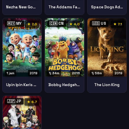
Nezha New God Of The Sea
The Addams Family
Space Dogs Adventure Moon
🇲🇾 MY
🇨🇳 CN
🇺🇸 US
★ 7.0
★ 4.0
★ 7.1
1 jam
2019
1j 34m
2016
1j 58m
2019
Upin Ipin Keris Siamang Tunggal Upin Ipin Keris Siamang Tunggal
Bobby Hedgehog
The Lion King
🇯🇵 JP
★ 6.7