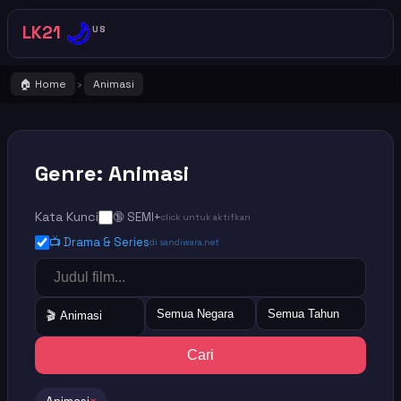
🌙
LK21
US
🏠 Home
Animasi
›
Genre: Animasi
Kata Kunci
🔞 SEMI+
click untuk aktifkan
📺 Drama & Series
di sandiwara.net
Semua Negara
Semua Tahun
🎬 Animasi
Cari