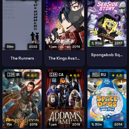
1j 30m
2017
39m
2022
1 jam
2019
Spongebob Squarepants Sea Side Story
The Runners
The Kings Avatar For The Glory Quan Zhi Gao Shou Zhi Dian Feng Rong Yao
🇮🇷 IR
🇨🇦 CA
🇷🇺 RU
★ 8.0
★ 6.6
★ 4.5
11m
2019
1 jam
2019
1j 30m
2014