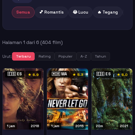
Semua
💕 Romantis
😂 Lucu
🔥 Tegang
😢 
Halaman 1 dari 6 (404 film)
Urut:
Terbaru
Rating
Populer
A-Z
Tahun
🇪🇸 ES
🇲🇦 MA
🇪🇸 ES
★ 6.9
★ 5.3
★ 6.0
1 jam
2018
1 jam
2015
20m
2021