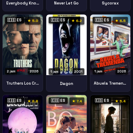
Everybody Knows Todos Lo Saben
Never Let Go
Sycorax
🇪🇸 ES
🇪🇸 ES
🇪🇸 ES
★ 5.0
★ 6.2
★ 6.5
2 jam
2026
1 jam
2026
1 jam
2001
Truthers Los Creyentes
Abuela Tremenda
Dagon
🇪🇸 ES
🇪🇸 ES
🇪🇸 ES
★ 6.8
★ 7.4
★ 5.4