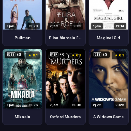
1 jam
2020
2 jam
2019
1 jam
2014
Pullman
Elisa Marcela Elisa Y Marcela
Magical Girl
🇪🇸 ES
🇫🇷 FR
🇪🇸 ES
★ 6.1
★ 6.1
★ 6.1
1 jam
2025
2 jam
2008
2j 2m
2025
Mikaela
Oxford Murders
A Widows Game