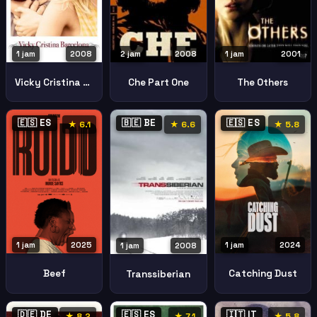
1 jam
2008
2 jam
2008
1 jam
2001
Vicky Cristina Barcelona
Che Part One
The Others
🇪🇸 ES
🇧🇪 BE
🇪🇸 ES
★ 6.1
★ 6.6
★ 5.8
1 jam
2025
1 jam
2024
1 jam
2008
Beef
Catching Dust
Transsiberian
🇩🇪 DE
🇪🇸 ES
🇮🇹 IT
★ 8.2
★ 7.1
★ 5.8