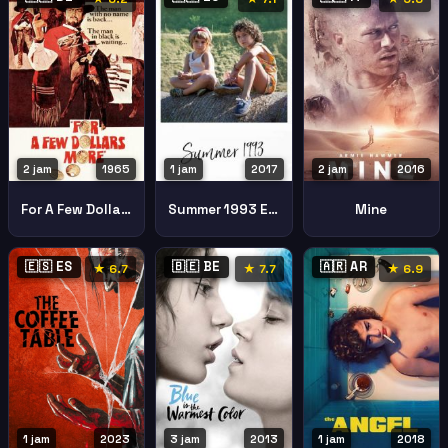
2 jam
1965
1 jam
2017
2 jam
2016
For A Few Dollars More
Summer 1993 Estiu 1993
Mine
🇪🇸 ES
🇧🇪 BE
🇦🇷 AR
★ 6.7
★ 7.7
★ 6.9
1 jam
2023
3 jam
2013
1 jam
2018