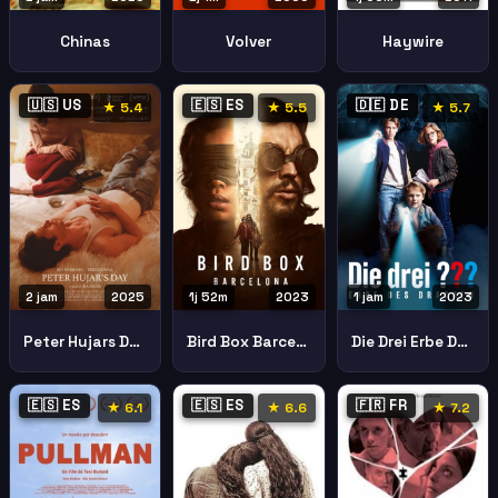
Chinas
Volver
Haywire
🇺🇸 US
🇪🇸 ES
🇩🇪 DE
★ 5.4
★ 5.5
★ 5.7
2 jam
2025
1j 52m
2023
1 jam
2023
Peter Hujars Day
Bird Box Barcelona
Die Drei Erbe Des Drachen
🇪🇸 ES
🇪🇸 ES
🇫🇷 FR
★ 6.1
★ 6.6
★ 7.2