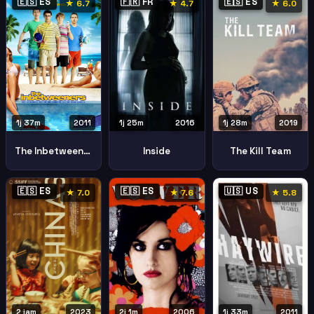
🇪🇸 ES
🇫🇷 FR
🇪🇸 ES
★ 6.7
★ 4.7
★ 6.0
1j 37m
2011
1j 25m
2016
1j 28m
2019
The Inbetweeners Movie
Inside
The Kill Team
🇪🇸 ES
🇪🇸 ES
🇺🇸 US
★ 7.0
★ 7.6
★ 5.8
2 jam
2023
2j 1m
2006
1j 33m
2011