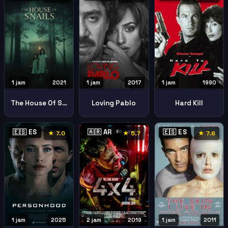
1 jam
2021
1 jam
2017
1 jam
1990
The House Of Snails La Casa Del Caracol
Loving Pablo
Hard Kill
🇪🇸 ES
🇦🇷 AR
🇪🇸 ES
★ 7.0
★ 5.7
★ 7.6
1 jam
2025
2 jam
2019
1 jam
2011