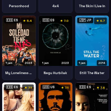
Personhood
4x4
The Skin I Live In
🇪🇸 ES
🇪🇸 ES
🇯🇵 JP
★ 5.4
★ 7.0
★ 6.7
1 jam
2023
1 jam
2023
1 jam
2014
My Loneliness Has Wings
Negu Hurbilak
Still The Water
🇪🇸 ES
🇺🇸 US
🇪🇸 ES
★ 7.1
★ 7.1
★ 7.6