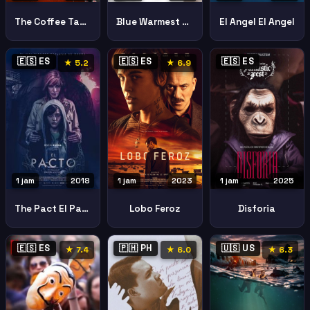
The Coffee Table
Blue Warmest Color
El Angel El Angel
🇪🇸 ES
🇪🇸 ES
🇪🇸 ES
★ 5.2
★ 6.9
1 jam
2018
1 jam
2023
1 jam
2025
The Pact El Pacto
Lobo Feroz
Disforia
🇪🇸 ES
🇵🇭 PH
🇺🇸 US
★ 7.4
★ 6.0
★ 6.3