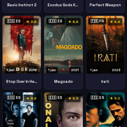
Basic Instinct 2
Exodus Gods Kings
Perfect Weapon
🇪🇸 ES
🇪🇸 ES
🇫🇷 FR
★ 3.8
★ 6.6
★ 6.4
1 jam
2016
1 jam
2021
1 jam
2023
Stop Over In Hell2016
Magoado
Irati
🇪🇸 ES
🇪🇸 ES
🇪🇸 ES
★ 4.9
★ 6.3
★ 5.0