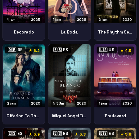
1 jam
2025
1 jam
2026
2 jam
2020
Decorado
La Boda
The Rhythm Section
🇩🇪 DE
🇪🇸 ES
🇺🇸 US
★ 6.2
★ 4.5
2 jam
2020
1j 33m
2026
1 jam
2026
Offering To The Storm Ofrenda A La Tormenta
Miguel Angel Blanco 48 Hours That Changed Spain
Boulevard
🇪🇸 ES
🇪🇸 ES
🇪🇸 ES
★ 5.9
★ 5.3
★ 5.9