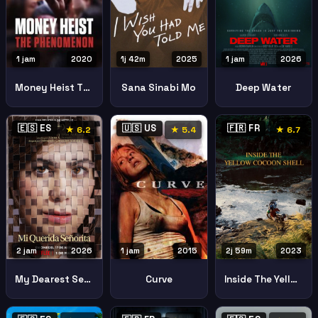
1 jam
2020
1j 42m
2025
1 jam
2026
Money Heist The Phenomenon
Sana Sinabi Mo
Deep Water
🇪🇸 ES
🇺🇸 US
🇫🇷 FR
★ 6.2
★ 5.4
★ 6.7
2 jam
2026
1 jam
2015
2j 59m
2023
My Dearest Senorita
Curve
Inside The Yellow Cocoon Shell 2023 2