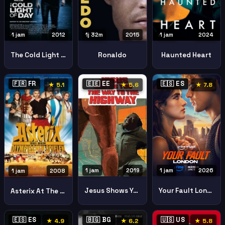
1j 32m
2015
1 jam
2024
1 jam
2012
Ronaldo
Haunted Heart
The Cold Light Of Day
🇫🇷 FR
🇪🇪 EE
🇪🇸 ES
★ 5.1
★ 5.6
★ 7.8
1 jam
2019
1 jam
2026
1 jam
2008
Jesus Shows You The Way To The Highway
Your Fault London
Asterix At The Olympic Games
🇪🇸 ES
🇧🇬 BG
🇺🇸 US
★ 4.9
★ 6.2
★ 5.8