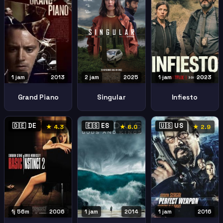
2 jam
2025
1 jam
2023
1 jam
2013
Singular
Infiesto
Grand Piano
🇩🇪 DE
🇪🇸 ES
🇺🇸 US
★ 4.3
★ 6.0
★ 2.9
1j 56m
2006
1 jam
2014
1 jam
2016