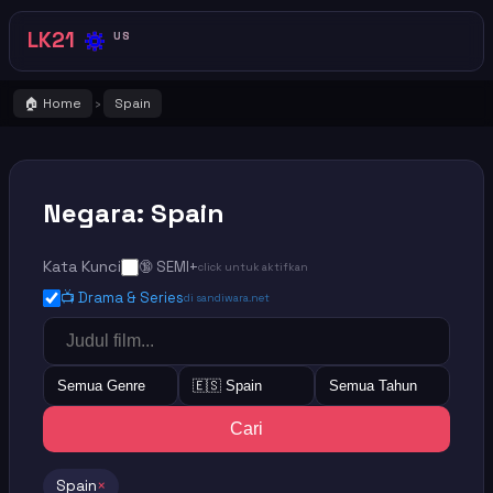
🔅
LK21
US
🏠 Home
Spain
›
Negara: Spain
Kata Kunci
🔞 SEMI+
click untuk aktifkan
📺 Drama & Series
di sandiwara.net
Semua Genre
🇪🇸 Spain
Semua Tahun
Cari
Spain
×