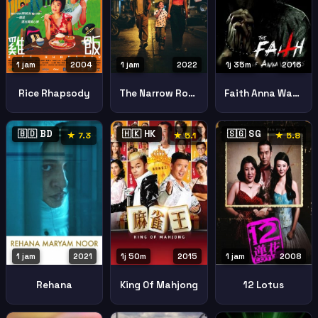
1 jam
2004
1 jam
2022
1j 35m
2016
Rice Rhapsody
The Narrow Road
Faith Anna Waters
🇧🇩 BD
🇭🇰 HK
🇸🇬 SG
★ 7.3
★ 5.1
★ 5.8
1 jam
2021
1j 50m
2015
1 jam
2008
Rehana
King Of Mahjong
12 Lotus