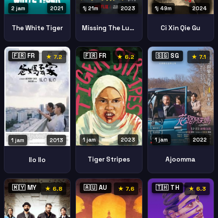
2 jam
2021
1j 21m
2023
1j 49m
2024
The White Tiger
Missing The Lucie Blackman Case
Ci Xin Qie Gu
🇫🇷 FR
🇫🇷 FR
🇸🇬 SG
★ 7.2
★ 6.2
★ 7.1
1 jam
2023
1 jam
2022
1 jam
2013
Tiger Stripes
Ajoomma
Ilo Ilo
🇲🇾 MY
🇦🇺 AU
🇹🇭 TH
★ 6.8
★ 7.6
★ 6.3