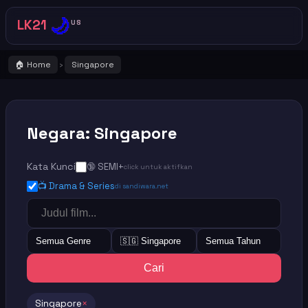
🌙
LK21
US
🏠 Home
Singapore
›
Negara: Singapore
Kata Kunci
🔞 SEMI+
click untuk aktifkan
📺 Drama & Series
di sandiwara.net
Semua Genre
🇸🇬 Singapore
Semua Tahun
Cari
Singapore
×