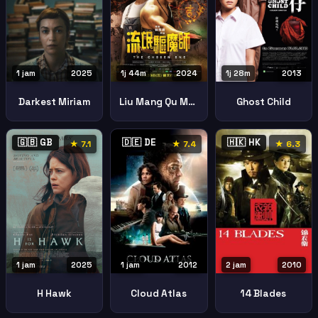
1 jam
2025
1j 44m
2024
1j 28m
2013
Darkest Miriam
Liu Mang Qu Mo Shi The Chosen One
Ghost Child
🇬🇧 GB
🇩🇪 DE
🇭🇰 HK
★ 7.1
★ 7.4
★ 6.3
1 jam
2025
1 jam
2012
2 jam
2010
H Hawk
Cloud Atlas
14 Blades