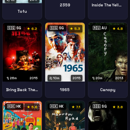
2359
Inside The Yellow Cocoon Shell
Tofu
🇸🇬 SG
🇸🇬 SG
🇦🇺 AU
★ 6.2
★ 5.3
★ 4.8
1j 26m
2015
2j 10m
2015
1j 20m
2013
Bring Back The Dead
1965
Canopy
🇭🇰 HK
🇭🇰 HK
🇸🇬 SG
★ 5.6
★ 7.1
★ 3.8