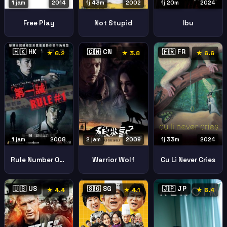
1 jam
2014
1j 43m
2002
1j 20m
2024
Free Play
Not Stupid
Ibu
🇭🇰 HK
🇨🇳 CN
🇫🇷 FR
★ 6.2
★ 3.8
★ 6.6
1 jam
2008
2 jam
2009
1j 33m
2024
Rule Number One
Warrior Wolf
Cu Li Never Cries
🇺🇸 US
🇸🇬 SG
🇯🇵 JP
★ 4.4
★ 4.1
★ 6.4