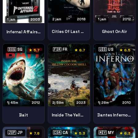
2 jam
2018
1 jam
2012
1 jam
2003
Cities Of Last Things
Ghost On Air
Infernal Affairs 2
🇸🇬 SG
🇫🇷 FR
🇺🇸 US
★ 5.7
★ 6.7
★ 6.5
1j 45m
2012
2j 59m
2023
1j 28m
2010
Bait
Inside The Yellow Cocoon Shell 2023 2
Dantes Inferno Animated Epic
🇯🇵 JP
🇨🇦 CA
🇲🇾 MY
★ 7.8
★ 5.3
★ 6.3