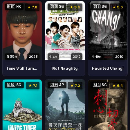
🇭🇰 HK
🇸🇬 SG
🇸🇬 SG
★ 7.8
★ 5.5
★ 5.0
1j 35m
2023
1 jam
2012
1j 19m
2010
Time Still Turns The Pages
Not Naughty
Haunted Changi
🇸🇬 SG
🇯🇵 JP
🇸🇬 SG
★ 7.1
★ 7.2
★ 6.4