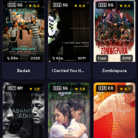
🇸🇬 SG
🇸🇬 SG
🇸🇬 SG
★ 8.0
★ 6.8
★ 5.0
1j 33m
2025
1j 42m
2011
1 jam
2018
Badak
I Carried You Home Padang Besar
Zombiepura
🇲🇾 MY
🇸🇬 SG
🇰🇷 KR
★ 7.5
★ 7.5
★ 6.7