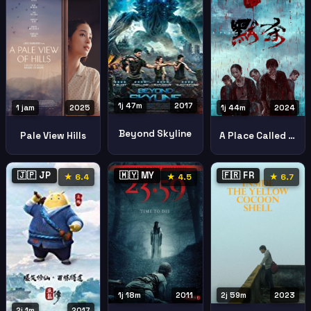
1j 47m
2017
1 jam
2025
1j 44m
2024
Beyond Skyline
Pale View Hills
A Place Called Silence
🇯🇵 JP
🇲🇾 MY
🇫🇷 FR
★ 6.4
★ 4.5
★ 6.7
1j 18m
2011
2j 59m
2023
2j 1m
2017