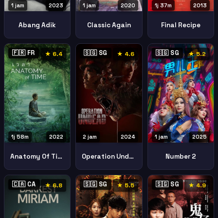
1 jam
2023
1 jam
2020
1j 37m
2013
Abang Adik
Classic Again
Final Recipe
🇫🇷 FR
🇸🇬 SG
🇸🇬 SG
★ 6.4
★ 4.6
★ 5.2
1j 58m
2022
2 jam
2024
1 jam
2025
Anatomy Of Time
Operation Undead
Number 2
🇨🇦 CA
🇸🇬 SG
🇸🇬 SG
★ 6.8
★ 5.5
★ 4.9