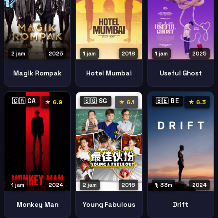
2 jam
2025
1 jam
2018
1 jam
2025
Magik Rompak
Hotel Mumbai
Useful Ghost
🇨🇦 CA
🇸🇬 SG
🇧🇪 BE
★ 6.9
★ 6.1
★ 6.3
1 jam
2024
2 jam
2016
1j 33m
2024
Monkey Man
Young Fabulous
Drift