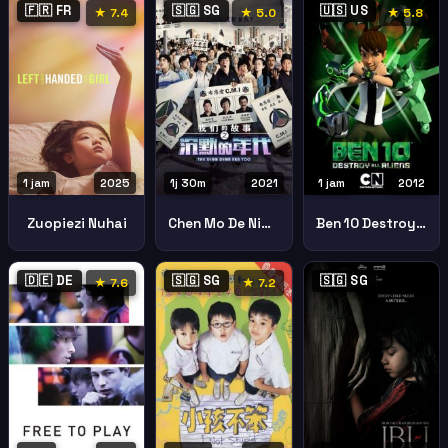
🇫🇷 FR
🇸🇬 SG
🇺🇸 US
★ 7.4
★ 5.0
★ 5.8
1 jam
2025
1j 30m
2021
1 jam
2012
Zuopiezi Nuhai
Chen Mo De Nian Dai 2 The Diam Diam Era Too
Ben 10 Destroy Aliens
🇩🇪 DE
🇸🇬 SG
🇸🇬 SG
★ 7.6
★ 7.2