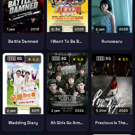
1 jam
2013
2j 3m
2025
2 jam
2025
Battle Damned
I Want To Be Boss
Runowaru
🇸🇬 SG
🇸🇬 SG
🇸🇬 SG
★ 6.6
★ 4.9
★ 5.1
2 jam
2011
2 jam
2022
1j 20m
2020
Wedding Diary
Ah Girls Go Army Again
Precious Is The Night