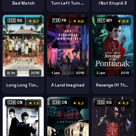
Bad Match
Turn Left Turn Right
I Not Stupid 3
🇸🇬 SG
🇫🇷 FR
🇲🇾 MY
★ 6.7
★ 6.2
★ 5.3
2j 1m
2016
1 jam
2018
2 jam
2019
Long Long Time Ago
A Land Imagined
Revenge Of The Pontianak
🇨🇳 CN
🇨🇳 CN
🇸🇬 SG
★ 7.3
★ 6.2
★ 4.3