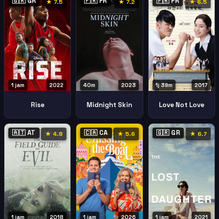
🇬🇷 GR
🇫🇷 FR
🇫🇷 FR
★ 7.5
★ 7.2
★ 6.5
1 jam
2022
40m
2023
1j 39m
2017
Rise
Midnight Skin
Love Not Love
🇦🇹 AT
🇨🇦 CA
🇬🇷 GR
★ 4.8
★ 5.6
★ 6.7
1 jam
2018
1 jam
2026
1 jam
2021