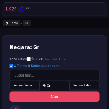
☀️
LK21
US
🏠 Home
Gr
›
Negara: Gr
Kata Kunci
🔞 SEMI+
click untuk aktifkan
📺 Drama & Series
di sandiwara.net
Semua Genre
Semua Tahun
🌍 Gr
Cari