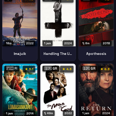
18m
2022
1 jam
2024
1j 8m
2018
Imajuik
Handling The Undead
Apotheosis
🇫🇮 FI
🇬🇷 GR
🇬🇷 GR
★ 5.1
★ 4.3
★ 6.3
1j 49m
2022
1 jam
2024
1 jam
2014