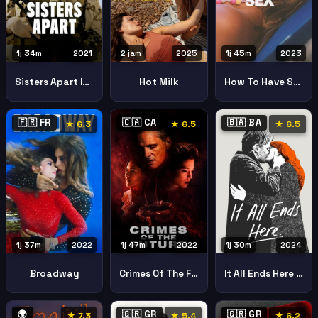
1j 34m
2021
2 jam
2025
1j 45m
2023
Sisters Apart Im Feuer
Hot Milk
How To Have Sex
🇫🇷 FR
🇨🇦 CA
🇧🇦 BA
★ 6.3
★ 6.5
★ 6.5
1j 37m
2022
1j 47m
2022
1j 30m
2024
Broadway
Crimes Of The Future
It All Ends Here Svemu Dodje Kraj
🌍
🇬🇷 GR
🇬🇷 GR
★ 7.3
★ 5.4
★ 6.2