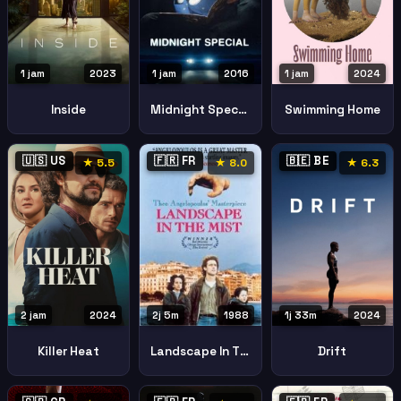
1 jam
2023
1 jam
2016
1 jam
2024
Inside
Midnight Special
Swimming Home
🇺🇸 US
🇫🇷 FR
🇧🇪 BE
★ 5.5
★ 8.0
★ 6.3
2 jam
2024
1j 33m
2024
2j 5m
1988
Killer Heat
Drift
Landscape In The Mist