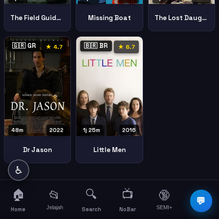
The Field Guide To Evil
Missing Boat
The Lost Daughter
🇬🇷 GR
🇧🇷 BR
★ 4.7
★ 6.7
48m
2022
1j 25m
2016
Dr Jason
Little Men
♿
🏠
🔍
📺
📂
🔞
☰
💬
Jelajah
SEMI+
More
Home
Search
NoBar