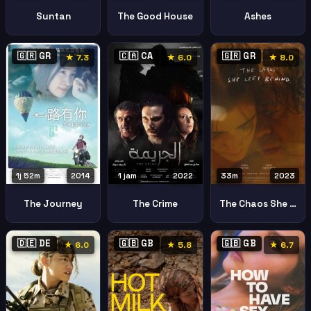
Suntan
The Good House
Ashes
🇬🇷 GR
🇨🇦 CA
🇬🇷 GR
★ 7.3
★ 6.0
★ 8.0
1j 52m
2014
1 jam
2022
33m
2023
The Journey
The Crime
The Chaos She Left Behind To Chaos Pou Afise Piso Tis
🇩🇪 DE
🇬🇧 GB
🇬🇧 GB
★ 6.0
★ 5.8
★ 6.7