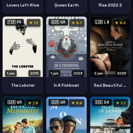
Lovers Left Alive
Queen Earth
Rise 2022 2
🇫🇷 FR
🇬🇷 GR
🇱🇧 LB
★ 7.1
★ 6.7
★ 8.2
1 jam
2015
1 jam
2023
2 jam
2025
The Lobster
In A Fishbowl
Sad Beautiful World
🇬🇷 GR
🇬🇷 GR
🇩🇰 DK
★ 7.5
★ 5.9
★ 7.7