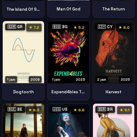
Man Of God
The Return
The Island Of Secrets
🇬🇷 GR
🇧🇬 BG
🇨🇾 CY
★ 7.2
★ 5.2
★ 6.0
1 jam
2023
2 jam
2025
1 jam
2009
Expend4bles The Expendables
Harvest
Dogtooth
🇧🇪 BE
🇺🇸 US
🇧🇷 BR
★ 6.3
★ 6.6
★ 5.1