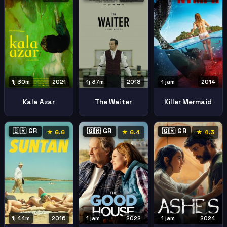
1j 30m
2021
1j 37m
2018
1 jam
2014
Kala Azar
The Waiter
Killer Mermaid
🇬🇷 GR
🇬🇷 GR
🇬🇷 GR
★ 6.6
★ 6.4
★ 4.3
1j 44m
2016
1 jam
2022
1 jam
2024