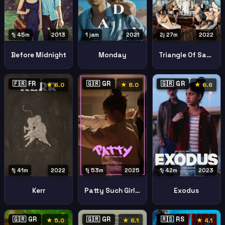
1j 45m
2013
1 jam
2021
2j 27m
2022
Before Midnight
Monday
Triangle Of Sadness
🇫🇷 FR
🇬🇷 GR
🇬🇷 GR
★ 6.0
★ 8.0
★ 6.6
1j 41m
2022
1j 53m
2025
1j 42m
2023
Kerr
Patty Such Girly Name
Exodus
🇬🇷 GR
🇬🇷 GR
🇷🇸 RS
★ 5.0
★ 6.1
★ 4.1