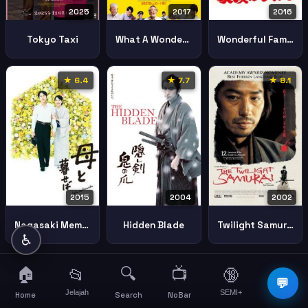
2025
2017
2016
Tokyo Taxi
What A Wonderful Family Ii
Wonderful Family
★ 6.4
★ 7.7
★ 8.1
2015
2004
2002
Nagasaki Memories Son
Hidden Blade
Twilight Samurai
♿
🏠
🔍
📺
📂
🔞
☰
💬
Jelajah
SEMI+
More
Home
Search
NoBar