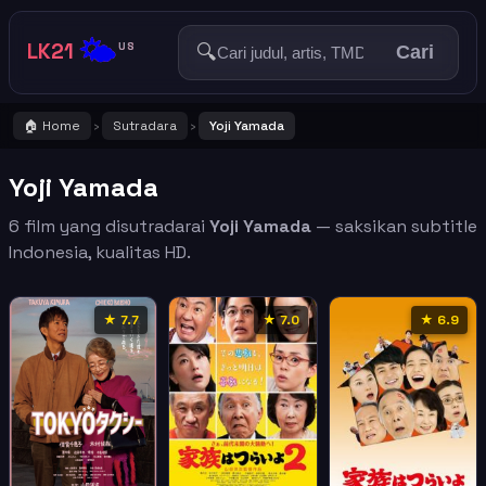
🌤️
LK21
🔍
US
Cari
🏠 Home
Sutradara
Yoji Yamada
›
›
Yoji Yamada
6 film yang disutradarai
Yoji Yamada
— saksikan subtitle
Indonesia, kualitas HD.
★ 7.7
★ 7.0
★ 6.9