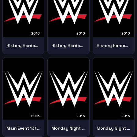
2016
2016
2016
History Hardcore Championship 247 6th September Part 1
History Hardcore Championship 247 6th September Part 2
History Hardcore Championship 247 6th September Part 3
2016
2016
2016
Main Event 13th September
Monday Night Raw 15th February
Monday Night Raw 18th January