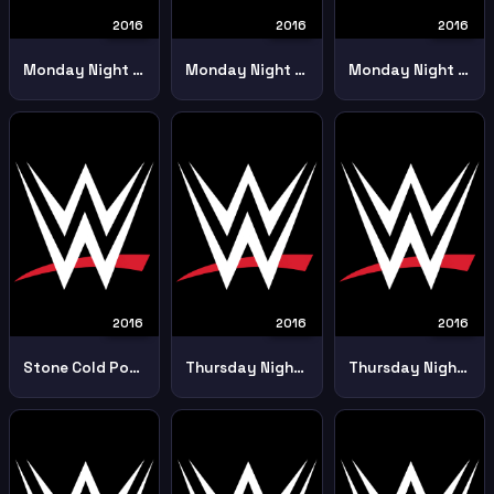
2016
2016
2016
Monday Night Raw 28 February
Monday Night Raw 2902
Monday Night Raw 4th April
2016
2016
2016
Stone Cold Pod Cast Dean Ambrose 8th August
Thursday Night Smackdown 14th April
Thursday Night Smackdown 14th July