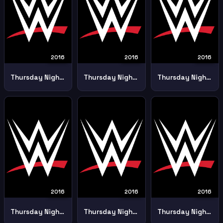
2016
2016
2016
Thursday Night Smackdown 18th February
Thursday Night Smackdown 19th May
Thursday Night Smackdown 21st April
2016
2016
2016
Thursday Night Smackdown 28 April
Thursday Night Smackdown 5th May
Thursday Night Smackdown 7 January