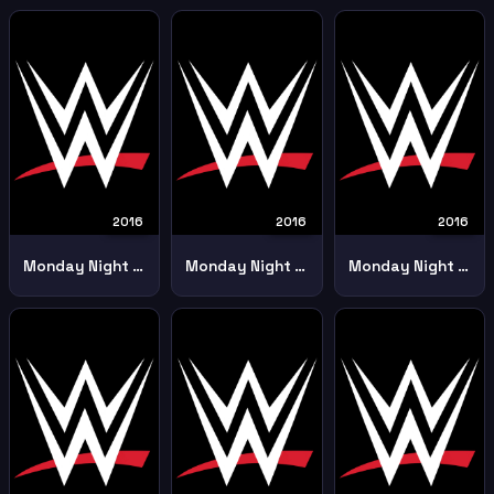
2016
2016
2016
Monday Night Raw 19th December
Monday Night Raw 1st August 2016 2
Monday Night Raw 23rd May