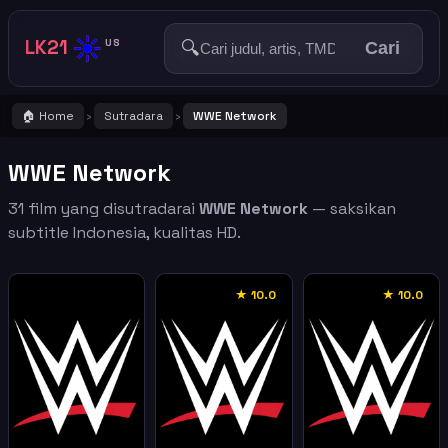
☀️
LK21
🔍
US
Cari
🏠 Home
Sutradara
WWE Network
›
›
WWE Network
31 film yang disutradarai
WWE Network
— saksikan
subtitle Indonesia, kualitas HD.
★ 10.0
★ 10.0