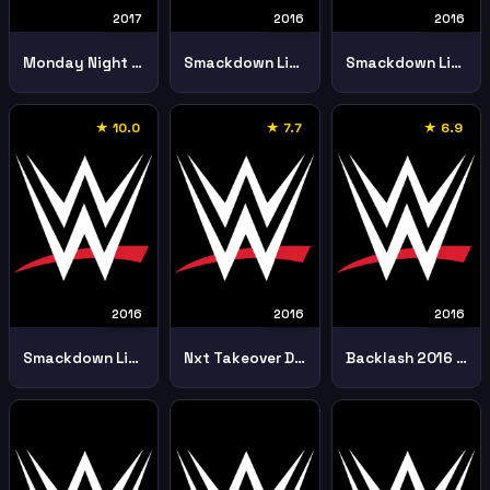
2017
2016
2016
Monday Night Raw 20th February Part 1
Smackdown Live 11th September
Smackdown Live 2nd August
★ 10.0
★ 7.7
★ 6.9
2016
2016
2016
Smackdown Live 30th August
Nxt Takeover Dallas 1st April
Backlash 2016 11th September