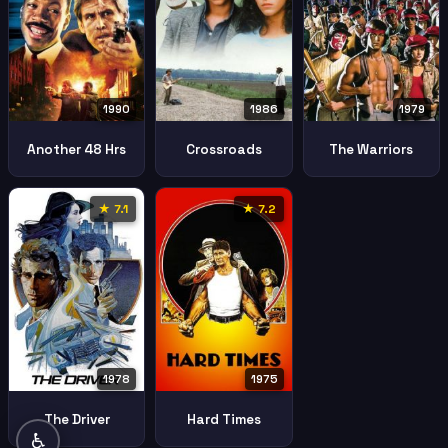
1990
1986
1979
Another 48 Hrs
Crossroads
The Warriors
★ 7.1
★ 7.2
1978
1975
The Driver
Hard Times
♿