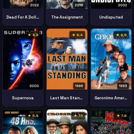
2022
2016
2002
Dead For A Dollar
The Assignment
Undisputed
★ 4.8
★ 6.4
★ 6.5
2000
1996
1993
Supernova
Last Man Standing
Geronimo American Legend
★ 5.9
★ 7.1
★ 7.6