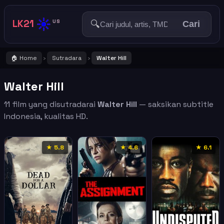
☀️
LK21
🔍
US
Cari
🏠 Home
Sutradara
Walter Hill
›
›
Walter Hill
11 film yang disutradarai
Walter Hill
— saksikan subtitle
Indonesia, kualitas HD.
★ 5.8
★ 4.6
★ 6.1