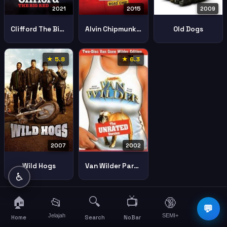
2021
2015
2009
Clifford The Big Red Dog
Alvin Chipmunks Road Chip
Old Dogs
★ 5.8
★ 6.3
2007
2002
Wild Hogs
Van Wilder Party Liaison
♿
🏠
🔍
📺
📂
🔞
☰
💬
Jelajah
SEMI+
More
Home
Search
NoBar