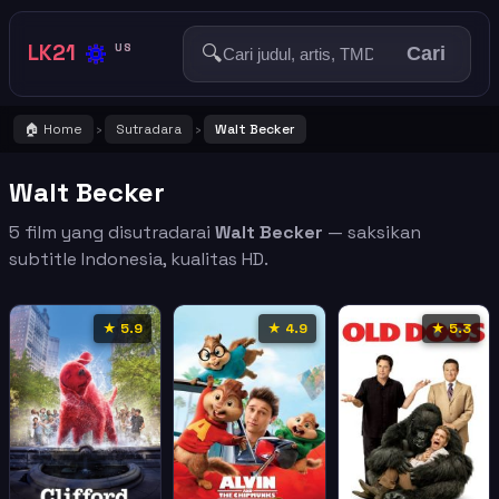
🔅
LK21
🔍
US
Cari
🏠 Home
Sutradara
Walt Becker
›
›
Walt Becker
5 film yang disutradarai
Walt Becker
— saksikan
subtitle Indonesia, kualitas HD.
★ 5.9
★ 4.9
★ 5.3