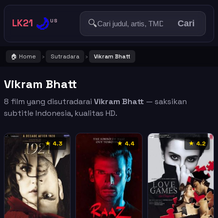
🌙
LK21
🔍
US
Cari
🏠 Home
Sutradara
Vikram Bhatt
›
›
Vikram Bhatt
8 film yang disutradarai
Vikram Bhatt
— saksikan
subtitle Indonesia, kualitas HD.
★ 4.3
★ 4.4
★ 4.2