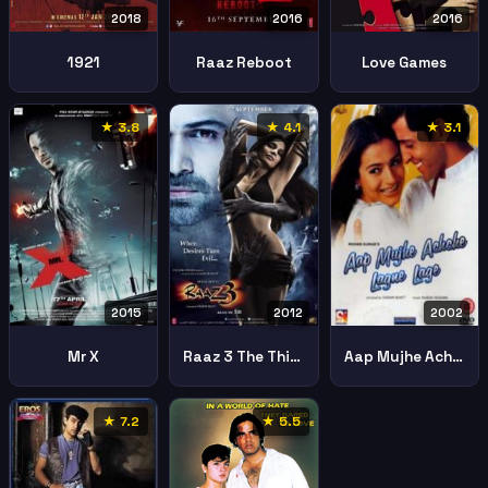
2018
2016
2016
1921
Raaz Reboot
Love Games
★ 3.8
★ 4.1
★ 3.1
2002
2015
2012
Aap Mujhe Achche Lagne Lage
Mr X
Raaz 3 The Third Dimension
★ 7.2
★ 5.5