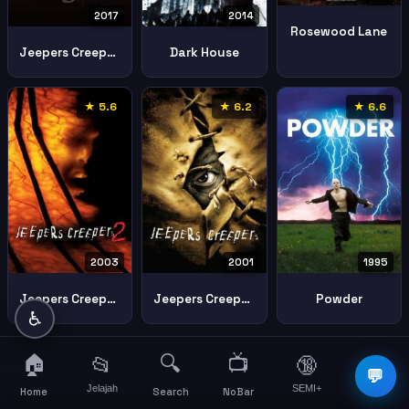
2017
2014
Rosewood Lane
Jeepers Creepers 3
Dark House
★ 5.6
★ 6.2
★ 6.6
2003
2001
1995
Jeepers Creepers Ii 2003 2
Jeepers Creepers
Powder
♿
🏠
🔍
📺
📂
🔞
☰
💬
Jelajah
SEMI+
More
Home
Search
NoBar