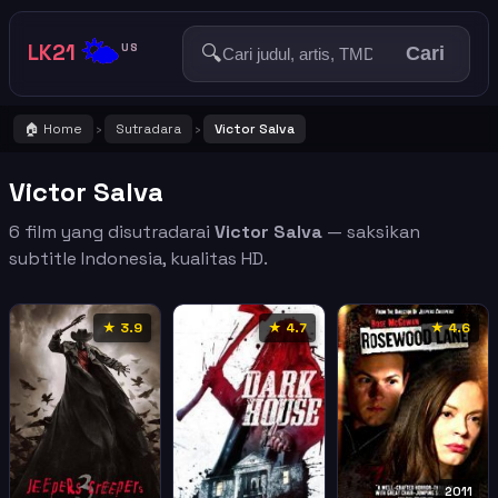
🌤️
LK21
🔍
US
Cari
🏠 Home
Sutradara
Victor Salva
›
›
Victor Salva
6 film yang disutradarai
Victor Salva
— saksikan
subtitle Indonesia, kualitas HD.
★ 3.9
★ 4.7
★ 4.6
2011