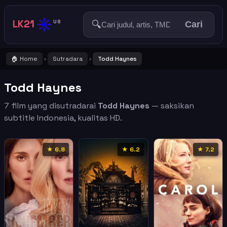
☀️
LK21
🔍
US
Cari
🏠 Home
Sutradara
Todd Haynes
›
›
Todd Haynes
7 film yang disutradarai
Todd Haynes
— saksikan
subtitle Indonesia, kualitas HD.
★ 6.8
★ 6.2
★ 7.2