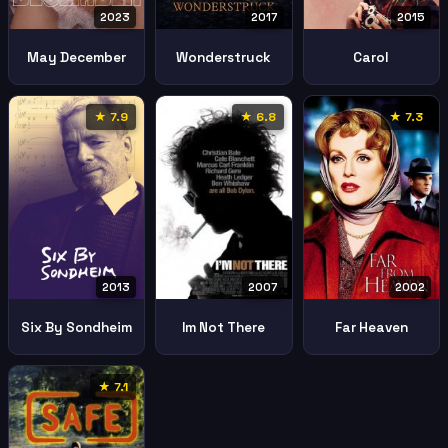
2023
2017
2015
May December
Wonderstruck
Carol
★ 7.9
★ 6.8
★ 7.3
2013
2002
2007
Six By Sondheim
Far Heaven
Im Not There
★ 7.1