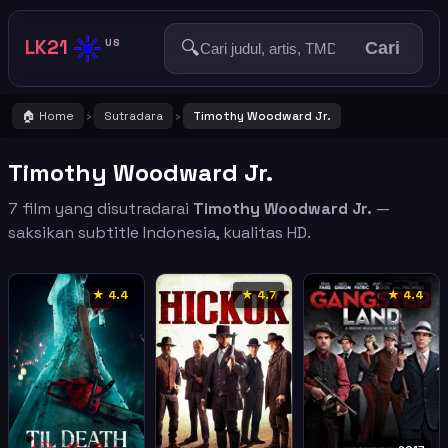
☀️
LK21
🔍
US
Cari
🏠 Home
Sutradara
Timothy Woodward Jr.
›
›
Timothy Woodward Jr.
7 film yang disutradarai
Timothy Woodward Jr.
—
saksikan subtitle Indonesia, kualitas HD.
★ 4.4
★ 4.7
★ 4.4