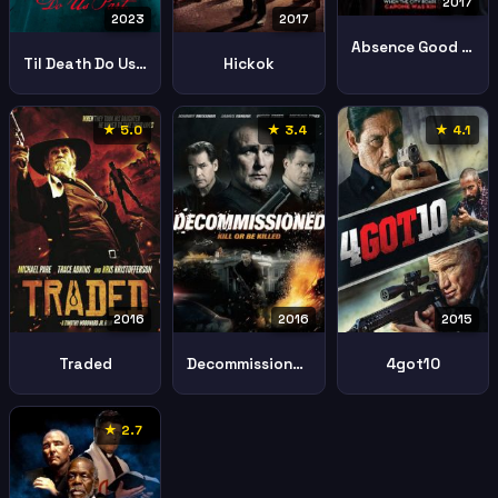
2017
2023
2017
Absence Good Men
Til Death Do Us Part
Hickok
★ 5.0
★ 3.4
★ 4.1
2016
2016
2015
Traded
Decommissioned
4got10
★ 2.7