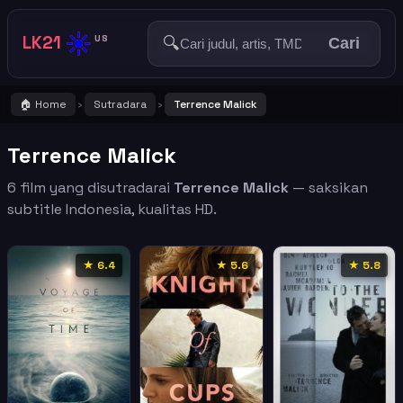
☀️
LK21
🔍
US
Cari
🏠 Home
Sutradara
Terrence Malick
›
›
Terrence Malick
6 film yang disutradarai
Terrence Malick
— saksikan
subtitle Indonesia, kualitas HD.
★ 6.4
★ 5.6
★ 5.8