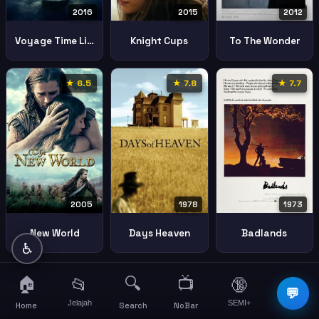
2016
2015
2012
Voyage Time Lifes Journey
Knight Cups
To The Wonder
★ 6.5
★ 7.8
★ 7.7
2005
1978
1973
New World
Days Heaven
Badlands
♿
🏠
🔍
📺
📂
🔞
☰
💬
Jelajah
SEMI+
More
Home
Search
NoBar