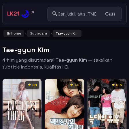
🌙
LK21
🔍
US
Cari
🏠 Home
Sutradara
Tae-gyun Kim
›
›
Tae-gyun Kim
4 film yang disutradarai
Tae-gyun Kim
— saksikan
subtitle Indonesia, kualitas HD.
★ 6.1
★ 7.2
★ 6.3