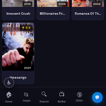
2014
2006
2004
Innocent Crush
Millionaires First Love
Romance Of Their Own
★ 5.9
2001
Hwasango
♿
🏠
🔍
📺
📂
🔞
☰
💬
Jelajah
SEMI+
More
Home
Search
NoBar