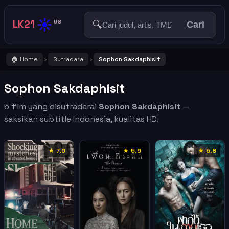
☀️
LK21
🔍
US
Cari
🏠 Home
Sutradara
Sophon Sakdaphisit
›
›
Sophon Sakdaphisit
5 film yang disutradarai
Sophon Sakdaphisit
—
saksikan subtitle Indonesia, kualitas HD.
★ 7.0
★ 5.9
★ 5.8