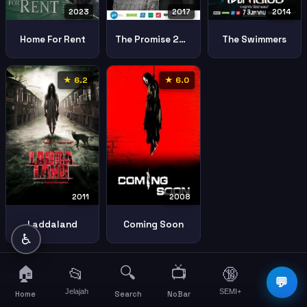
2023
2017
2014
Home For Rent
The Promise 2017 2
The Swimmers
★ 6.2
★ 6.0
2011
2008
Laddaland
Coming Soon
♿
🏠
🔍
📺
📂
🔞
☰
💬
Jelajah
SEMI+
More
Home
Search
NoBar