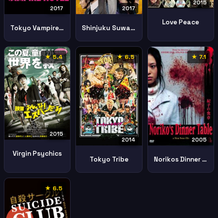
2015
2017
2017
Love Peace
Tokyo Vampire Hotel
Shinjuku Suwan Ii
★ 5.4
★ 6.5
★ 7.1
2015
2014
2005
Virgin Psychics
Tokyo Tribe
Norikos Dinner Table
★ 6.5