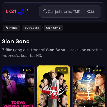
🌙
LK21
🔍
US
Cari
🏠 Home
Sutradara
Sion Sono
›
›
Sion Sono
7 film yang disutradarai
Sion Sono
— saksikan subtitle
Indonesia, kualitas HD.
★ 6.0
★ 5.4
★ 6.8