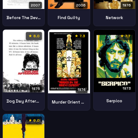
2006
1976
2007
Find Guilty
Network
Before The Devil Knows Youre Dead
★ 8.0
★ 7.3
★ 7.7
1973
1975
1974
Serpico
Dog Day Afternoon
Murder Orient Express
★ 9.0