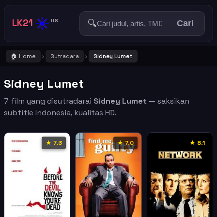
☀️
LK21
🔍
US
Cari
🏠 Home
Sutradara
Sidney Lumet
›
›
Sidney Lumet
7 film yang disutradarai
Sidney Lumet
— saksikan
subtitle Indonesia, kualitas HD.
★ 7.3
★ 7.0
★ 8.1