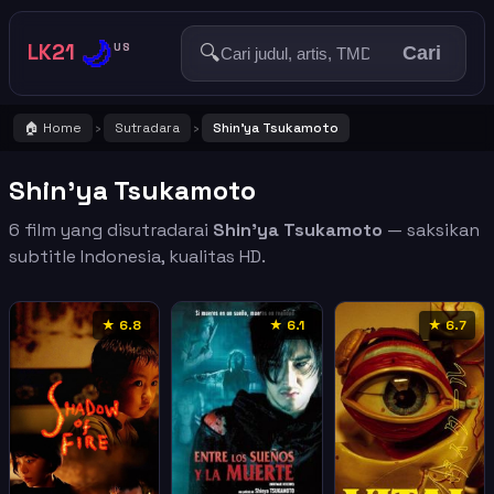
🌙
LK21
🔍
US
Cari
🏠 Home
Sutradara
Shin'ya Tsukamoto
›
›
Shin'ya Tsukamoto
6 film yang disutradarai
Shin'ya Tsukamoto
— saksikan
subtitle Indonesia, kualitas HD.
★ 6.8
★ 6.1
★ 6.7