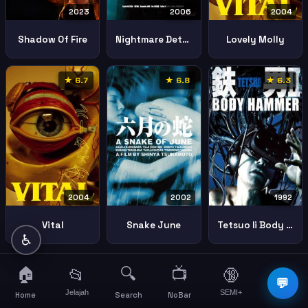
2023
2006
2004
Shadow Of Fire
Nightmare Detective
Lovely Molly
★ 6.7
★ 6.8
★ 6.3
2004
2002
1992
Vital
Snake June
Tetsuo Ii Body Hammer
♿
🏠
🔍
📺
📂
🔞
☰
💬
Jelajah
SEMI+
More
Home
Search
NoBar