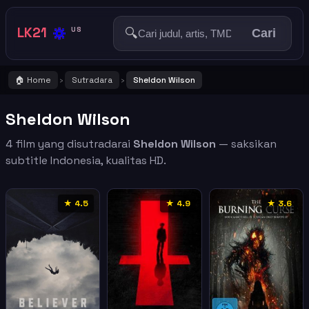
🔅
LK21
🔍
US
Cari
🏠 Home
Sutradara
Sheldon Wilson
›
›
Sheldon Wilson
4 film yang disutradarai
Sheldon Wilson
— saksikan
subtitle Indonesia, kualitas HD.
★ 4.5
★ 4.9
★ 3.6