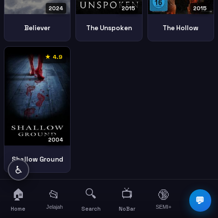
2024
2015
2015
Believer
The Unspoken
The Hollow
★ 4.9
2004
Shallow Ground
♿
🏠
🔍
📺
📂
🔞
☰
💬
Jelajah
SEMI+
More
Home
Search
NoBar