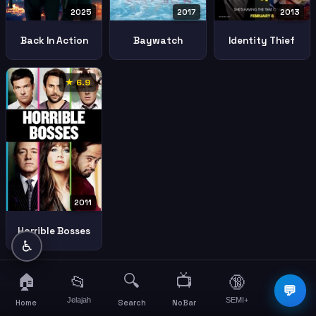
2025
2017
2013
Back In Action
Baywatch
Identity Thief
★ 6.9
2011
Horrible Bosses
♿
🏠
🔍
📺
📂
🔞
☰
💬
Jelajah
SEMI+
More
Home
Search
NoBar