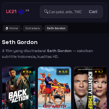
☀️
LK21
🔍
US
Cari
🏠 Home
Sutradara
Seth Gordon
›
›
Seth Gordon
4 film yang disutradarai
Seth Gordon
— saksikan
subtitle Indonesia, kualitas HD.
★ 5.9
★ 5.5
★ 5.7