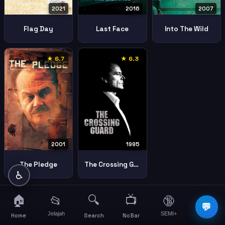
2021
2016
2007
Flag Day
Last Face
Into The Wild
★ 6.7
★ 6.3
2001
1995
The Pledge
The Crossing Guard
♿
🏠
🔍
📺
📂
🔞
☰
💬
Jelajah
SEMI+
More
Home
Search
NoBar