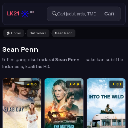
☀️
LK21
🔍
US
Cari
🏠 Home
Sutradara
Sean Penn
›
›
Sean Penn
5 film yang disutradarai
Sean Penn
— saksikan subtitle
Indonesia, kualitas HD.
★ 5.0
★ 4.9
★ 8.1