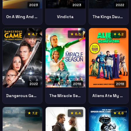
2023
2023
2022
On A Wing And A Prayer
Vindicta
The Kings Daughter
★ 4.7
★ 6.5
★ 4.2
2022
2018
2018
Dangerous Game The Legacy Murders
The Miracle Season
Aliens Ate My Homework
★ 7.2
★ 6.4
★ 4.6