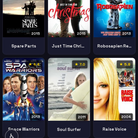
2015
2013
2015
Just Time Christmas
Robosapien Rebooted
Spare Parts
★ 4.4
★ 7.0
★ 5.8
2013
2004
2011
Space Warriors
Raise Voice
Soul Surfer
♿