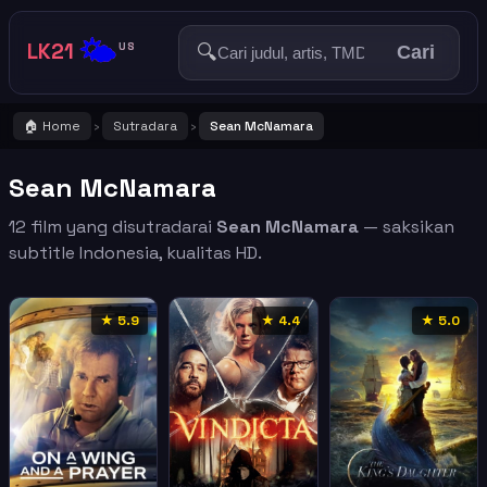
🌤️
LK21
🔍
US
Cari
🏠 Home
Sutradara
Sean McNamara
›
›
Sean McNamara
12 film yang disutradarai
Sean McNamara
— saksikan
subtitle Indonesia, kualitas HD.
★ 5.9
★ 4.4
★ 5.0