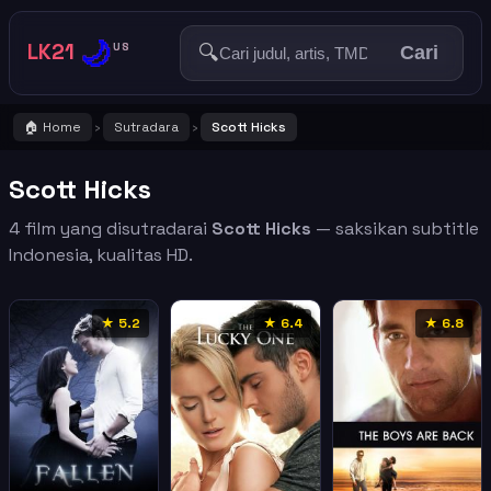
🌙
LK21
🔍
US
Cari
🏠 Home
Sutradara
Scott Hicks
›
›
Scott Hicks
4 film yang disutradarai
Scott Hicks
— saksikan subtitle
Indonesia, kualitas HD.
★ 5.2
★ 6.4
★ 6.8