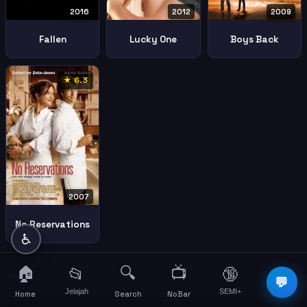
2016
2012
2009
Fallen
Lucky One
Boys Back
★ 6.3
2007
No Reservations
♿
🏠
🔍
📺
📂
🔞
☰
💬
Jelajah
SEMI+
More
Home
Search
NoBar