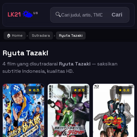
🌤️
LK21
🔍
US
Cari
🏠 Home
Sutradara
Ryuta Tazaki
›
›
Ryuta Tazaki
4 film yang disutradarai
Ryuta Tazaki
— saksikan
subtitle Indonesia, kualitas HD.
★ 6.5
★ 6.5
★ 6.6