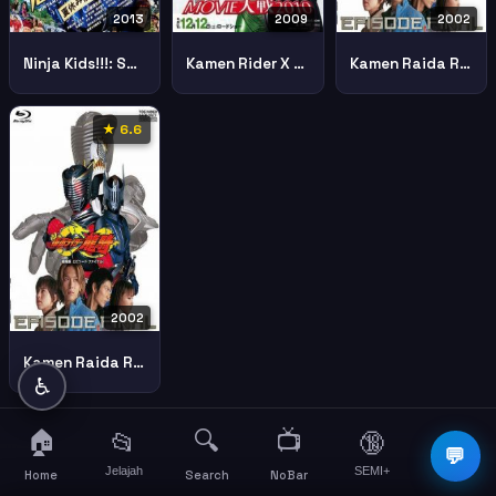
2013
2009
2002
Ninja Kids!!!: Summer Mission Impossible (Nintama Rantaro: Natsuyasumi shukudai daisakusen! no dan)
Kamen Rider X Kamen Rider Double Decade Movie War 2010
Kamen Raida Ryuki Final Battle Part 1
★ 6.6
2002
Kamen Raida Ryuki Final Battle Part 2
♿
🏠
🔍
📺
📂
🔞
☰
💬
Jelajah
SEMI+
More
Home
Search
NoBar