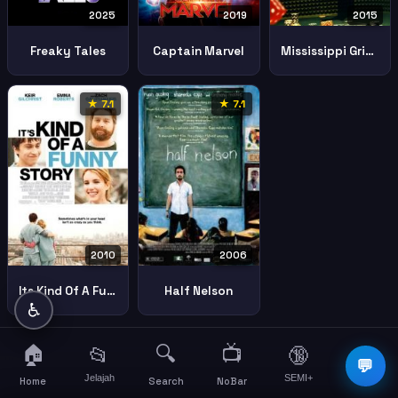
2025
2019
2015
Freaky Tales
Captain Marvel
Mississippi Grind
★ 7.1
★ 7.1
2010
2006
Its Kind Of A Funny Story
Half Nelson
♿
🏠
🔍
📺
📂
🔞
☰
💬
Jelajah
SEMI+
More
Home
Search
NoBar