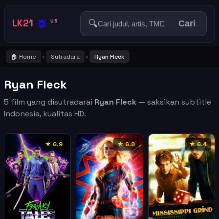
🔅
LK21
🔍
US
Cari
🏠 Home
Sutradara
Ryan Fleck
›
›
Ryan Fleck
5 film yang disutradarai
Ryan Fleck
— saksikan subtitle
Indonesia, kualitas HD.
★ 6.9
★ 6.8
★ 6.4