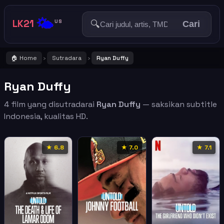
🌤️
LK21
🔍
US
Cari
🏠 Home
Sutradara
Ryan Duffy
›
›
Ryan Duffy
4 film yang disutradarai
Ryan Duffy
— saksikan subtitle
Indonesia, kualitas HD.
★ 6.8
★ 7.0
★ 7.1