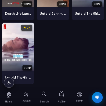
2026
2023
2022
Death Life Lamar Odom
Untold Johnny Football
Untold The Girlfriend Who Didnt Exist 2022 Part 1
★ 7.1
2022
Untold The Girlfriend Who Didnt Exist 2022 Part 2
♿
🏠
🔍
📺
📂
🔞
☰
💬
Jelajah
SEMI+
More
Home
Search
NoBar