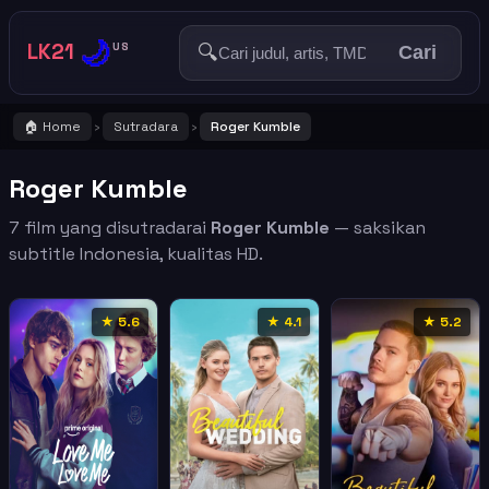
🌙
LK21
🔍
US
Cari
🏠 Home
Sutradara
Roger Kumble
›
›
Roger Kumble
7 film yang disutradarai
Roger Kumble
— saksikan
subtitle Indonesia, kualitas HD.
★ 5.6
★ 4.1
★ 5.2