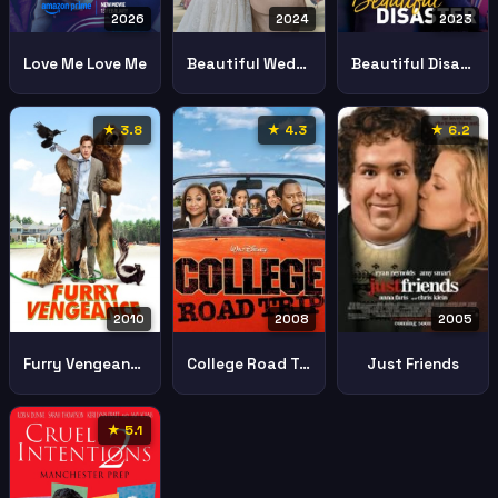
2026
2024
2023
Love Me Love Me
Beautiful Wedding
Beautiful Disaster
★ 3.8
★ 4.3
★ 6.2
2010
2008
2005
Furry Vengeance
College Road Trip
Just Friends
★ 5.1