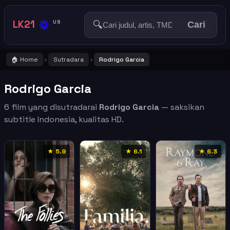
🔅
LK21
🔍
US
Cari
🏠 Home
Sutradara
Rodrigo Garcia
›
›
Rodrigo Garcia
6 film yang disutradarai
Rodrigo Garcia
— saksikan
subtitle Indonesia, kualitas HD.
★ 5.9
★ 6.1
★ 6.3