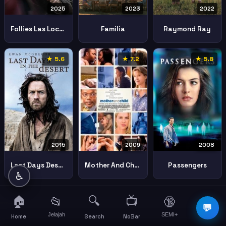
2025
2023
2022
Follies Las Locuras
Familia
Raymond Ray
★ 5.6
★ 7.2
★ 5.8
2015
2008
2009
Last Days Desert
Passengers
Mother And Child
♿
🏠
🔍
📺
📂
🔞
☰
💬
Jelajah
SEMI+
More
Home
Search
NoBar