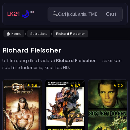
🌙
LK21
🔍
US
Cari
🏠 Home
Sutradara
Richard Fleischer
›
›
Richard Fleischer
5 film yang disutradarai
Richard Fleischer
— saksikan
subtitle Indonesia, kualitas HD.
★ 5.9
★ 6.7
★ 7.0