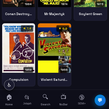
1984
1974
1973
Conan Destroyer
Mr Majestyk
Soylent Green
★ 7.4
★ 6.9
1959
1955
Compulsion
Violent Saturday
♿
🏠
🔍
📺
📂
🔞
☰
💬
Jelajah
SEMI+
More
Home
Search
NoBar