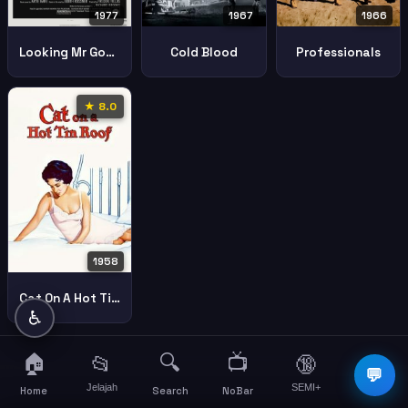
1977
1967
1966
Looking Mr Goodbar
Cold Blood
Professionals
★ 8.0
1958
Cat On A Hot Tin Roof
♿
🏠
🔍
📺
📂
🔞
☰
💬
Jelajah
SEMI+
More
Home
Search
NoBar