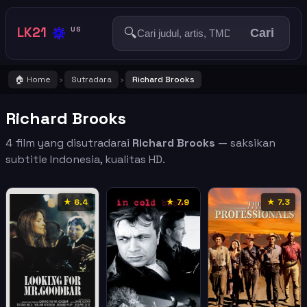
🔅
LK21
🔍
US
Cari
🏠 Home
Sutradara
Richard Brooks
›
›
Richard Brooks
4 film yang disutradarai
Richard Brooks
— saksikan
subtitle Indonesia, kualitas HD.
★ 6.4
★ 7.9
★ 7.3