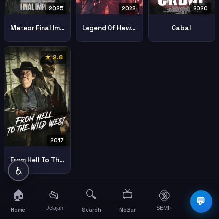
2025
2022
2020
Meteor Final Impact
Legend Of Hawes
Cabal
★ 2.8
2017
From Hell To The Wild West
♿
🏠
🔍
📺
📂
🔞
☰
💬
Jelajah
SEMI+
More
Home
Search
NoBar