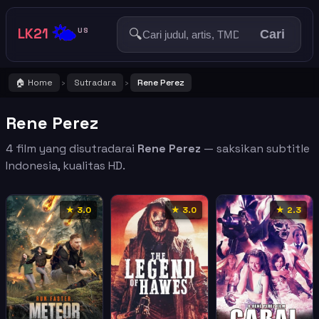
🌤️
LK21
🔍
US
Cari
🏠 Home
Sutradara
Rene Perez
›
›
Rene Perez
4 film yang disutradarai
Rene Perez
— saksikan subtitle
Indonesia, kualitas HD.
★ 3.0
★ 3.0
★ 2.3