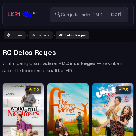
🌤️
LK21
🔍
US
Cari
🏠 Home
Sutradara
RC Delos Reyes
›
›
RC Delos Reyes
7 film yang disutradarai
RC Delos Reyes
— saksikan
subtitle Indonesia, kualitas HD.
★ 7.0
★ 7.5