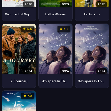
2026
2026
2025
Wonderful Nightmare
Lotto Winner
Un Ex You
★ 5.4
★ 5.2
2024
2024
2024
A Journey
Whispers In The Wind 2024 2
Whispers In The Wind
★ 7.9