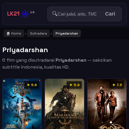
☀️
LK21
🔍
US
Cari
🏠 Home
Sutradara
Priyadarshan
›
›
Priyadarshan
6 film yang disutradarai
Priyadarshan
— saksikan
subtitle Indonesia, kualitas HD.
★ 5.6
★ 5.9
★ 7.3