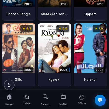
2026
2021
2016
Bhooth Bangla
Marakkar Lion Of The Arabian Sea
Oppam
★ 6.3
★ 5.5
★ 7.0
2009
2005
2004
Billu
Kyon Ki
Hulchul
♿
🏠
🔍
📺
📂
🔞
☰
💬
Jelajah
SEMI+
More
Home
Search
NoBar