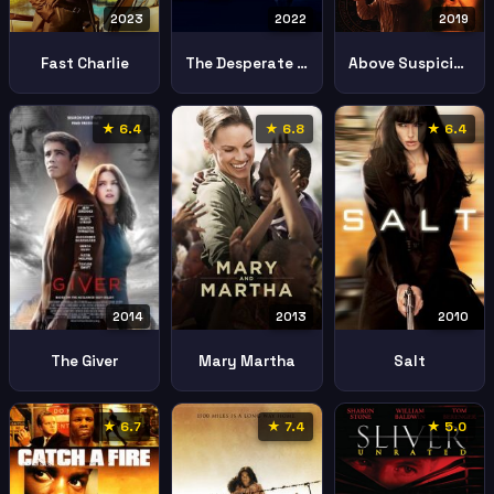
2023
2022
2019
Fast Charlie
The Desperate Hour Lakewood
Above Suspicion
★ 6.4
★ 6.8
★ 6.4
2013
2010
2014
Mary Martha
Salt
The Giver
★ 6.7
★ 7.4
★ 5.0