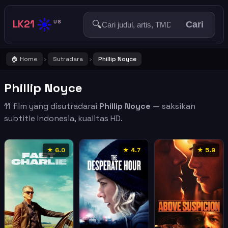
☀️
LK21
🔍
US
Cari
🏠 Home
Sutradara
Phillip Noyce
›
›
Phillip Noyce
11 film yang disutradarai
Phillip Noyce
— saksikan
subtitle Indonesia, kualitas HD.
★ 6.0
★ 4.7
★ 5.9